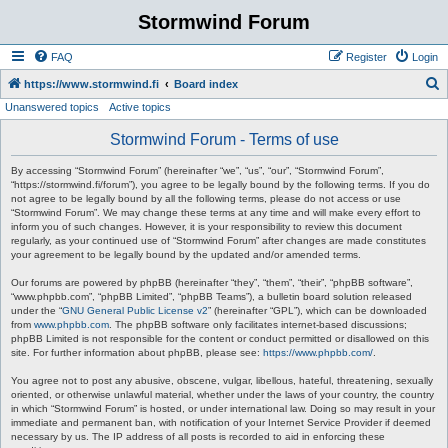
Stormwind Forum
FAQ
Register
Login
S
https://www.stormwind.fi
Board index
Unanswered topics
Active topics
e
a
Stormwind Forum - Terms of use
r
By accessing “Stormwind Forum” (hereinafter “we”, “us”, “our”, “Stormwind Forum”,
c
“https://stormwind.fi/forum”), you agree to be legally bound by the following terms. If you do
not agree to be legally bound by all the following terms, please do not access or use
h
“Stormwind Forum”. We may change these terms at any time and will make every effort to
inform you of such changes. However, it is your responsibility to review this document
regularly, as your continued use of “Stormwind Forum” after changes are made constitutes
your agreement to be legally bound by the updated and/or amended terms.
Our forums are powered by phpBB (hereinafter “they”, “them”, “their”, “phpBB software”,
“www.phpbb.com”, “phpBB Limited”, “phpBB Teams”), a bulletin board solution released
under the “
GNU General Public License v2
” (hereinafter “GPL”), which can be downloaded
from
www.phpbb.com
. The phpBB software only facilitates internet-based discussions;
phpBB Limited is not responsible for the content or conduct permitted or disallowed on this
site. For further information about phpBB, please see:
https://www.phpbb.com/
.
You agree not to post any abusive, obscene, vulgar, libellous, hateful, threatening, sexually
oriented, or otherwise unlawful material, whether under the laws of your country, the country
in which “Stormwind Forum” is hosted, or under international law. Doing so may result in your
immediate and permanent ban, with notification of your Internet Service Provider if deemed
necessary by us. The IP address of all posts is recorded to aid in enforcing these