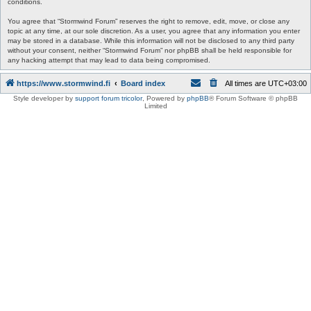
conditions.
You agree that “Stormwind Forum” reserves the right to remove, edit, move, or close any
topic at any time, at our sole discretion. As a user, you agree that any information you enter
may be stored in a database. While this information will not be disclosed to any third party
without your consent, neither “Stormwind Forum” nor phpBB shall be held responsible for
any hacking attempt that may lead to data being compromised.
https://www.stormwind.fi
Board index
All times are
UTC+03:00
Style developer by
support forum tricolor
,
Powered by
phpBB
® Forum Software © phpBB
Limited