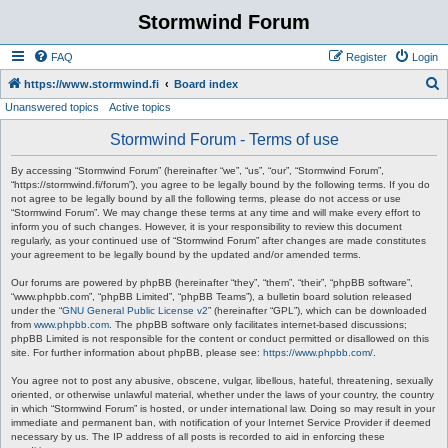
Stormwind Forum
FAQ
Register
Login
S
https://www.stormwind.fi
Board index
Unanswered topics
Active topics
e
a
Stormwind Forum - Terms of use
r
By accessing “Stormwind Forum” (hereinafter “we”, “us”, “our”, “Stormwind Forum”,
c
“https://stormwind.fi/forum”), you agree to be legally bound by the following terms. If you do
not agree to be legally bound by all the following terms, please do not access or use
h
“Stormwind Forum”. We may change these terms at any time and will make every effort to
inform you of such changes. However, it is your responsibility to review this document
regularly, as your continued use of “Stormwind Forum” after changes are made constitutes
your agreement to be legally bound by the updated and/or amended terms.
Our forums are powered by phpBB (hereinafter “they”, “them”, “their”, “phpBB software”,
“www.phpbb.com”, “phpBB Limited”, “phpBB Teams”), a bulletin board solution released
under the “
GNU General Public License v2
” (hereinafter “GPL”), which can be downloaded
from
www.phpbb.com
. The phpBB software only facilitates internet-based discussions;
phpBB Limited is not responsible for the content or conduct permitted or disallowed on this
site. For further information about phpBB, please see:
https://www.phpbb.com/
.
You agree not to post any abusive, obscene, vulgar, libellous, hateful, threatening, sexually
oriented, or otherwise unlawful material, whether under the laws of your country, the country
in which “Stormwind Forum” is hosted, or under international law. Doing so may result in your
immediate and permanent ban, with notification of your Internet Service Provider if deemed
necessary by us. The IP address of all posts is recorded to aid in enforcing these