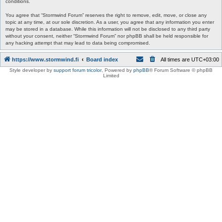
conditions.
You agree that “Stormwind Forum” reserves the right to remove, edit, move, or close any
topic at any time, at our sole discretion. As a user, you agree that any information you enter
may be stored in a database. While this information will not be disclosed to any third party
without your consent, neither “Stormwind Forum” nor phpBB shall be held responsible for
any hacking attempt that may lead to data being compromised.
https://www.stormwind.fi
Board index
All times are
UTC+03:00
Style developer by
support forum tricolor
,
Powered by
phpBB
® Forum Software © phpBB
Limited