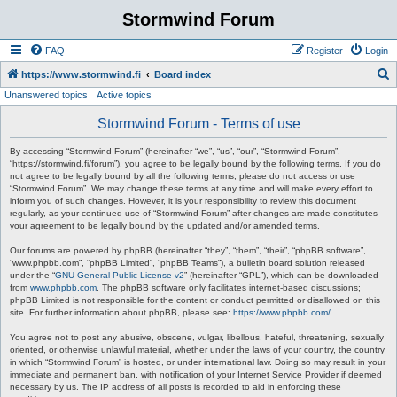
Stormwind Forum
FAQ
Register
Login
S
https://www.stormwind.fi
Board index
Unanswered topics
Active topics
e
a
Stormwind Forum - Terms of use
r
By accessing “Stormwind Forum” (hereinafter “we”, “us”, “our”, “Stormwind Forum”,
c
“https://stormwind.fi/forum”), you agree to be legally bound by the following terms. If you do
not agree to be legally bound by all the following terms, please do not access or use
h
“Stormwind Forum”. We may change these terms at any time and will make every effort to
inform you of such changes. However, it is your responsibility to review this document
regularly, as your continued use of “Stormwind Forum” after changes are made constitutes
your agreement to be legally bound by the updated and/or amended terms.
Our forums are powered by phpBB (hereinafter “they”, “them”, “their”, “phpBB software”,
“www.phpbb.com”, “phpBB Limited”, “phpBB Teams”), a bulletin board solution released
under the “
GNU General Public License v2
” (hereinafter “GPL”), which can be downloaded
from
www.phpbb.com
. The phpBB software only facilitates internet-based discussions;
phpBB Limited is not responsible for the content or conduct permitted or disallowed on this
site. For further information about phpBB, please see:
https://www.phpbb.com/
.
You agree not to post any abusive, obscene, vulgar, libellous, hateful, threatening, sexually
oriented, or otherwise unlawful material, whether under the laws of your country, the country
in which “Stormwind Forum” is hosted, or under international law. Doing so may result in your
immediate and permanent ban, with notification of your Internet Service Provider if deemed
necessary by us. The IP address of all posts is recorded to aid in enforcing these