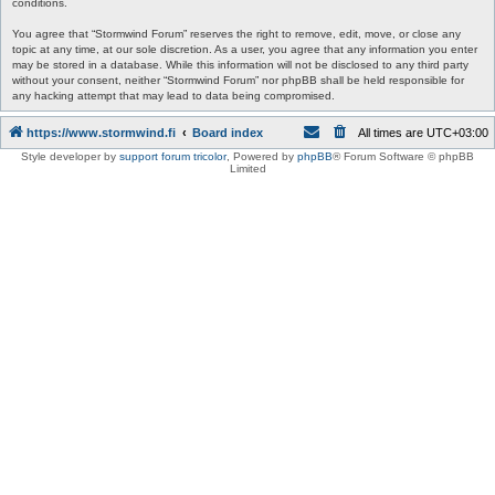
conditions.
You agree that “Stormwind Forum” reserves the right to remove, edit, move, or close any
topic at any time, at our sole discretion. As a user, you agree that any information you enter
may be stored in a database. While this information will not be disclosed to any third party
without your consent, neither “Stormwind Forum” nor phpBB shall be held responsible for
any hacking attempt that may lead to data being compromised.
https://www.stormwind.fi
Board index
All times are
UTC+03:00
Style developer by
support forum tricolor
,
Powered by
phpBB
® Forum Software © phpBB
Limited