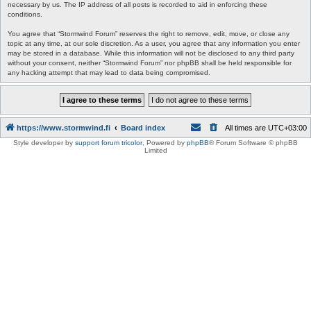
necessary by us. The IP address of all posts is recorded to aid in enforcing these
conditions.
You agree that “Stormwind Forum” reserves the right to remove, edit, move, or close any
topic at any time, at our sole discretion. As a user, you agree that any information you enter
may be stored in a database. While this information will not be disclosed to any third party
without your consent, neither “Stormwind Forum” nor phpBB shall be held responsible for
any hacking attempt that may lead to data being compromised.
https://www.stormwind.fi
Board index
All times are
UTC+03:00
Style developer by
support forum tricolor
,
Powered by
phpBB
® Forum Software © phpBB
Limited