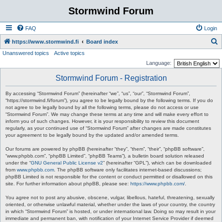
Stormwind Forum
FAQ
Login
S
https://www.stormwind.fi
Board index
Unanswered topics
Active topics
e
Language:
a
Stormwind Forum - Registration
r
c
By accessing “Stormwind Forum” (hereinafter “we”, “us”, “our”, “Stormwind Forum”,
“https://stormwind.fi/forum”), you agree to be legally bound by the following terms. If you do
h
not agree to be legally bound by all the following terms, please do not access or use
“Stormwind Forum”. We may change these terms at any time and will make every effort to
inform you of such changes. However, it is your responsibility to review this document
regularly, as your continued use of “Stormwind Forum” after changes are made constitutes
your agreement to be legally bound by the updated and/or amended terms.
Our forums are powered by phpBB (hereinafter “they”, “them”, “their”, “phpBB software”,
“www.phpbb.com”, “phpBB Limited”, “phpBB Teams”), a bulletin board solution released
under the “
GNU General Public License v2
” (hereinafter “GPL”), which can be downloaded
from
www.phpbb.com
. The phpBB software only facilitates internet-based discussions;
phpBB Limited is not responsible for the content or conduct permitted or disallowed on this
site. For further information about phpBB, please see:
https://www.phpbb.com/
.
You agree not to post any abusive, obscene, vulgar, libellous, hateful, threatening, sexually
oriented, or otherwise unlawful material, whether under the laws of your country, the country
in which “Stormwind Forum” is hosted, or under international law. Doing so may result in your
immediate and permanent ban, with notification of your Internet Service Provider if deemed