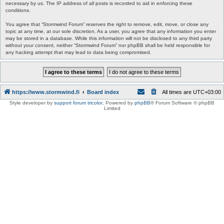
necessary by us. The IP address of all posts is recorded to aid in enforcing these
conditions.
You agree that “Stormwind Forum” reserves the right to remove, edit, move, or close any
topic at any time, at our sole discretion. As a user, you agree that any information you enter
may be stored in a database. While this information will not be disclosed to any third party
without your consent, neither “Stormwind Forum” nor phpBB shall be held responsible for
any hacking attempt that may lead to data being compromised.
https://www.stormwind.fi
Board index
All times are
UTC+03:00
Style developer by
support forum tricolor
,
Powered by
phpBB
® Forum Software © phpBB
Limited