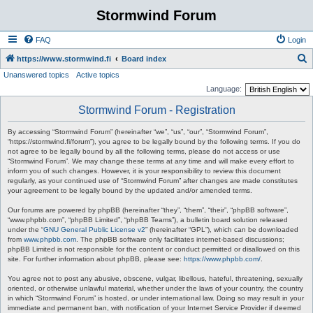
Stormwind Forum
FAQ
Login
S
https://www.stormwind.fi
Board index
Unanswered topics
Active topics
e
Language:
a
Stormwind Forum - Registration
r
c
By accessing “Stormwind Forum” (hereinafter “we”, “us”, “our”, “Stormwind Forum”,
“https://stormwind.fi/forum”), you agree to be legally bound by the following terms. If you do
h
not agree to be legally bound by all the following terms, please do not access or use
“Stormwind Forum”. We may change these terms at any time and will make every effort to
inform you of such changes. However, it is your responsibility to review this document
regularly, as your continued use of “Stormwind Forum” after changes are made constitutes
your agreement to be legally bound by the updated and/or amended terms.
Our forums are powered by phpBB (hereinafter “they”, “them”, “their”, “phpBB software”,
“www.phpbb.com”, “phpBB Limited”, “phpBB Teams”), a bulletin board solution released
under the “
GNU General Public License v2
” (hereinafter “GPL”), which can be downloaded
from
www.phpbb.com
. The phpBB software only facilitates internet-based discussions;
phpBB Limited is not responsible for the content or conduct permitted or disallowed on this
site. For further information about phpBB, please see:
https://www.phpbb.com/
.
You agree not to post any abusive, obscene, vulgar, libellous, hateful, threatening, sexually
oriented, or otherwise unlawful material, whether under the laws of your country, the country
in which “Stormwind Forum” is hosted, or under international law. Doing so may result in your
immediate and permanent ban, with notification of your Internet Service Provider if deemed