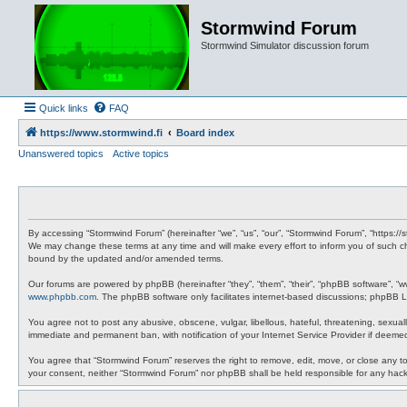
Stormwind Forum
Stormwind Simulator discussion forum
Quick links
FAQ
https://www.stormwind.fi
Board index
Unanswered topics
Active topics
By accessing “Stormwind Forum” (hereinafter “we”, “us”, “our”, “Stormwind Forum”, “https://
We may change these terms at any time and will make every effort to inform you of such ch
bound by the updated and/or amended terms.
Our forums are powered by phpBB (hereinafter “they”, “them”, “their”, “phpBB software”, “
www.phpbb.com
. The phpBB software only facilitates internet-based discussions; phpBB Li
You agree not to post any abusive, obscene, vulgar, libellous, hateful, threatening, sexual
immediate and permanent ban, with notification of your Internet Service Provider if deemed
You agree that “Stormwind Forum” reserves the right to remove, edit, move, or close any topi
your consent, neither “Stormwind Forum” nor phpBB shall be held responsible for any hac