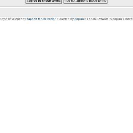
Style developer by
support forum tricolor
,
Powered by
phpBB
® Forum Software © phpBB Limited