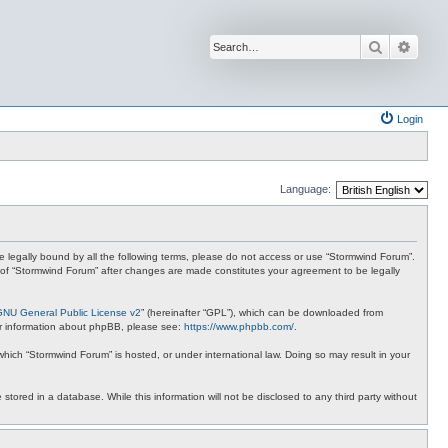
Search
Advan
Login
Language:
 be legally bound by all the following terms, please do not access or use “Stormwind Forum”.
se of “Stormwind Forum” after changes are made constitutes your agreement to be legally
GNU General Public License v2
” (hereinafter “GPL”), which can be downloaded from
ther information about phpBB, please see:
https://www.phpbb.com/
.
 which “Stormwind Forum” is hosted, or under international law. Doing so may result in your
stored in a database. While this information will not be disclosed to any third party without