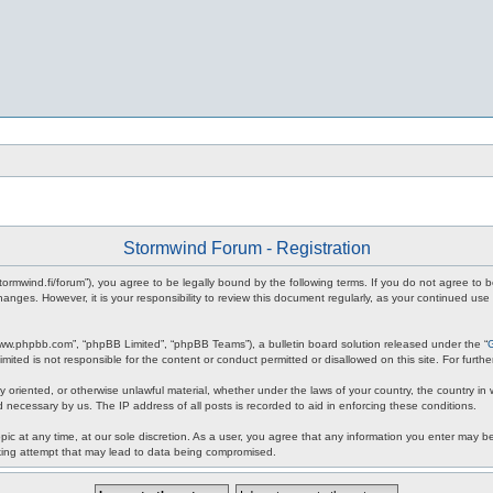
Stormwind Forum - Registration
stormwind.fi/forum”), you agree to be legally bound by the following terms. If you do not agree to
anges. However, it is your responsibility to review this document regularly, as your continued u
www.phpbb.com”, “phpBB Limited”, “phpBB Teams”), a bulletin board solution released under the “
mited is not responsible for the content or conduct permitted or disallowed on this site. For fur
ly oriented, or otherwise unlawful material, whether under the laws of your country, the country in
 necessary by us. The IP address of all posts is recorded to aid in enforcing these conditions.
c at any time, at our sole discretion. As a user, you agree that any information you enter may be 
king attempt that may lead to data being compromised.