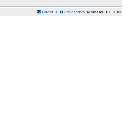
Contact us
Delete cookies
All times are
UTC+03:00