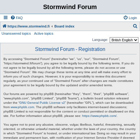
Stormwind Forum
FAQ
Login
S
https://www.stormwind.fi
Board index
Unanswered topics
Active topics
e
Language:
a
Stormwind Forum - Registration
r
c
By accessing “Stormwind Forum” (hereinafter “we”, “us”, “our”, “Stormwind Forum”,
“https://stormwind.fi/forum”), you agree to be legally bound by the following terms. If you do
h
not agree to be legally bound by all the following terms, please do not access or use
“Stormwind Forum”. We may change these terms at any time and will make every effort to
inform you of such changes. However, it is your responsibility to review this document
regularly, as your continued use of “Stormwind Forum” after changes are made constitutes
your agreement to be legally bound by the updated and/or amended terms.
Our forums are powered by phpBB (hereinafter “they”, “them”, “their”, “phpBB software”,
“www.phpbb.com”, “phpBB Limited”, “phpBB Teams”), a bulletin board solution released
under the “
GNU General Public License v2
” (hereinafter “GPL”), which can be downloaded
from
www.phpbb.com
. The phpBB software only facilitates internet-based discussions;
phpBB Limited is not responsible for the content or conduct permitted or disallowed on this
site. For further information about phpBB, please see:
https://www.phpbb.com/
.
You agree not to post any abusive, obscene, vulgar, libellous, hateful, threatening, sexually
oriented, or otherwise unlawful material, whether under the laws of your country, the country
in which “Stormwind Forum” is hosted, or under international law. Doing so may result in your
immediate and permanent ban, with notification of your Internet Service Provider if deemed