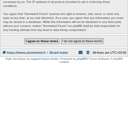
necessary by us. The IP address of all posts is recorded to aid in enforcing these
conditions.
You agree that “Stormwind Forum” reserves the right to remove, edit, move, or close any
topic at any time, at our sole discretion. As a user, you agree that any information you enter
may be stored in a database. While this information will not be disclosed to any third party
without your consent, neither “Stormwind Forum” nor phpBB shall be held responsible for
any hacking attempt that may lead to data being compromised.
https://www.stormwind.fi
Board index
All times are
UTC+03:00
Style developer by
support forum tricolor
,
Powered by
phpBB
® Forum Software © phpBB
Limited