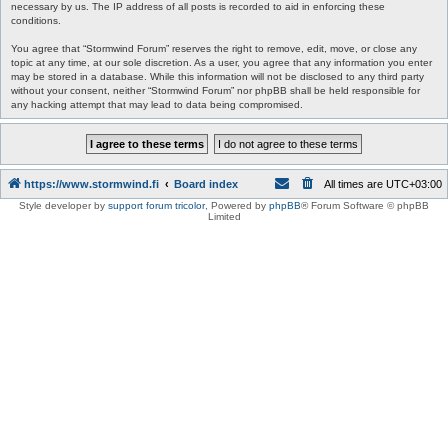
necessary by us. The IP address of all posts is recorded to aid in enforcing these
conditions.
You agree that “Stormwind Forum” reserves the right to remove, edit, move, or close any
topic at any time, at our sole discretion. As a user, you agree that any information you enter
may be stored in a database. While this information will not be disclosed to any third party
without your consent, neither “Stormwind Forum” nor phpBB shall be held responsible for
any hacking attempt that may lead to data being compromised.
https://www.stormwind.fi
Board index
All times are
UTC+03:00
Style developer by
support forum tricolor
,
Powered by
phpBB
® Forum Software © phpBB
Limited