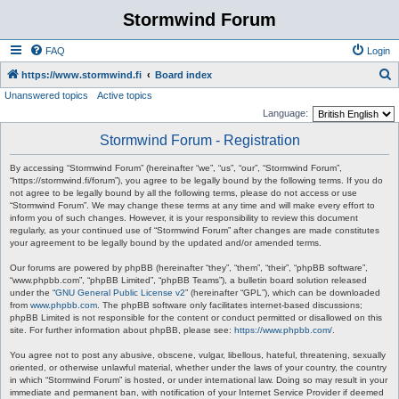
Stormwind Forum
FAQ
Login
S
https://www.stormwind.fi
Board index
Unanswered topics
Active topics
e
Language:
a
Stormwind Forum - Registration
r
c
By accessing “Stormwind Forum” (hereinafter “we”, “us”, “our”, “Stormwind Forum”,
“https://stormwind.fi/forum”), you agree to be legally bound by the following terms. If you do
h
not agree to be legally bound by all the following terms, please do not access or use
“Stormwind Forum”. We may change these terms at any time and will make every effort to
inform you of such changes. However, it is your responsibility to review this document
regularly, as your continued use of “Stormwind Forum” after changes are made constitutes
your agreement to be legally bound by the updated and/or amended terms.
Our forums are powered by phpBB (hereinafter “they”, “them”, “their”, “phpBB software”,
“www.phpbb.com”, “phpBB Limited”, “phpBB Teams”), a bulletin board solution released
under the “
GNU General Public License v2
” (hereinafter “GPL”), which can be downloaded
from
www.phpbb.com
. The phpBB software only facilitates internet-based discussions;
phpBB Limited is not responsible for the content or conduct permitted or disallowed on this
site. For further information about phpBB, please see:
https://www.phpbb.com/
.
You agree not to post any abusive, obscene, vulgar, libellous, hateful, threatening, sexually
oriented, or otherwise unlawful material, whether under the laws of your country, the country
in which “Stormwind Forum” is hosted, or under international law. Doing so may result in your
immediate and permanent ban, with notification of your Internet Service Provider if deemed