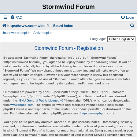
Stormwind Forum
FAQ
Login
S
https://www.stormwind.fi
Board index
Unanswered topics
Active topics
e
Language:
a
Stormwind Forum - Registration
r
c
By accessing “Stormwind Forum” (hereinafter “we”, “us”, “our”, “Stormwind Forum”,
“https://stormwind.fi/forum”), you agree to be legally bound by the following terms. If you do
h
not agree to be legally bound by all the following terms, please do not access or use
“Stormwind Forum”. We may change these terms at any time and will make every effort to
inform you of such changes. However, it is your responsibility to review this document
regularly, as your continued use of “Stormwind Forum” after changes are made constitutes
your agreement to be legally bound by the updated and/or amended terms.
Our forums are powered by phpBB (hereinafter “they”, “them”, “their”, “phpBB software”,
“www.phpbb.com”, “phpBB Limited”, “phpBB Teams”), a bulletin board solution released
under the “
GNU General Public License v2
” (hereinafter “GPL”), which can be downloaded
from
www.phpbb.com
. The phpBB software only facilitates internet-based discussions;
phpBB Limited is not responsible for the content or conduct permitted or disallowed on this
site. For further information about phpBB, please see:
https://www.phpbb.com/
.
You agree not to post any abusive, obscene, vulgar, libellous, hateful, threatening, sexually
oriented, or otherwise unlawful material, whether under the laws of your country, the country
in which “Stormwind Forum” is hosted, or under international law. Doing so may result in your
immediate and permanent ban, with notification of your Internet Service Provider if deemed