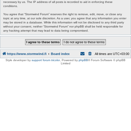
necessary by us. The IP address of all posts is recorded to aid in enforcing these
conditions.
You agree that “Stormwind Forum” reserves the right to remove, edit, move, or close any
topic at any time, at our sole discretion. As a user, you agree that any information you enter
may be stored in a database. While this information will not be disclosed to any third party
without your consent, neither “Stormwind Forum” nor phpBB shall be held responsible for
any hacking attempt that may lead to data being compromised.
https://www.stormwind.fi
Board index
All times are
UTC+03:00
Style developer by
support forum tricolor
,
Powered by
phpBB
® Forum Software © phpBB
Limited