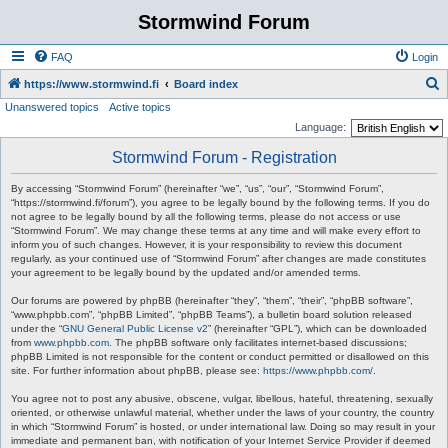
Stormwind Forum
FAQ
Login
S
https://www.stormwind.fi
Board index
Unanswered topics
Active topics
e
Language:
a
Stormwind Forum - Registration
r
c
By accessing “Stormwind Forum” (hereinafter “we”, “us”, “our”, “Stormwind Forum”,
“https://stormwind.fi/forum”), you agree to be legally bound by the following terms. If you do
h
not agree to be legally bound by all the following terms, please do not access or use
“Stormwind Forum”. We may change these terms at any time and will make every effort to
inform you of such changes. However, it is your responsibility to review this document
regularly, as your continued use of “Stormwind Forum” after changes are made constitutes
your agreement to be legally bound by the updated and/or amended terms.
Our forums are powered by phpBB (hereinafter “they”, “them”, “their”, “phpBB software”,
“www.phpbb.com”, “phpBB Limited”, “phpBB Teams”), a bulletin board solution released
under the “
GNU General Public License v2
” (hereinafter “GPL”), which can be downloaded
from
www.phpbb.com
. The phpBB software only facilitates internet-based discussions;
phpBB Limited is not responsible for the content or conduct permitted or disallowed on this
site. For further information about phpBB, please see:
https://www.phpbb.com/
.
You agree not to post any abusive, obscene, vulgar, libellous, hateful, threatening, sexually
oriented, or otherwise unlawful material, whether under the laws of your country, the country
in which “Stormwind Forum” is hosted, or under international law. Doing so may result in your
immediate and permanent ban, with notification of your Internet Service Provider if deemed