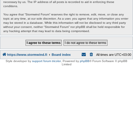
necessary by us. The IP address of all posts is recorded to aid in enforcing these
conditions.
You agree that “Stormwind Forum” reserves the right to remove, edit, move, or close any
topic at any time, at our sole discretion. As a user, you agree that any information you enter
may be stored in a database. While this information will not be disclosed to any third party
without your consent, neither “Stormwind Forum” nor phpBB shall be held responsible for
any hacking attempt that may lead to data being compromised.
https://www.stormwind.fi
Board index
All times are
UTC+03:00
Style developer by
support forum tricolor
,
Powered by
phpBB
® Forum Software © phpBB
Limited