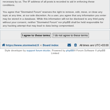
necessary by us. The IP address of all posts is recorded to aid in enforcing these
conditions.
You agree that “Stormwind Forum” reserves the right to remove, edit, move, or close any
topic at any time, at our sole discretion. As a user, you agree that any information you enter
may be stored in a database. While this information will not be disclosed to any third party
without your consent, neither “Stormwind Forum” nor phpBB shall be held responsible for
any hacking attempt that may lead to data being compromised.
https://www.stormwind.fi
Board index
All times are
UTC+03:00
Style developer by
support forum tricolor
,
Powered by
phpBB
® Forum Software © phpBB
Limited