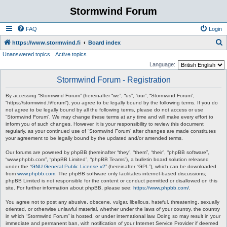
Stormwind Forum
FAQ
Login
S
https://www.stormwind.fi
Board index
Unanswered topics
Active topics
e
Language:
a
Stormwind Forum - Registration
r
c
By accessing “Stormwind Forum” (hereinafter “we”, “us”, “our”, “Stormwind Forum”,
“https://stormwind.fi/forum”), you agree to be legally bound by the following terms. If you do
h
not agree to be legally bound by all the following terms, please do not access or use
“Stormwind Forum”. We may change these terms at any time and will make every effort to
inform you of such changes. However, it is your responsibility to review this document
regularly, as your continued use of “Stormwind Forum” after changes are made constitutes
your agreement to be legally bound by the updated and/or amended terms.
Our forums are powered by phpBB (hereinafter “they”, “them”, “their”, “phpBB software”,
“www.phpbb.com”, “phpBB Limited”, “phpBB Teams”), a bulletin board solution released
under the “
GNU General Public License v2
” (hereinafter “GPL”), which can be downloaded
from
www.phpbb.com
. The phpBB software only facilitates internet-based discussions;
phpBB Limited is not responsible for the content or conduct permitted or disallowed on this
site. For further information about phpBB, please see:
https://www.phpbb.com/
.
You agree not to post any abusive, obscene, vulgar, libellous, hateful, threatening, sexually
oriented, or otherwise unlawful material, whether under the laws of your country, the country
in which “Stormwind Forum” is hosted, or under international law. Doing so may result in your
immediate and permanent ban, with notification of your Internet Service Provider if deemed