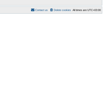
Contact us
Delete cookies
All times are
UTC+03:00