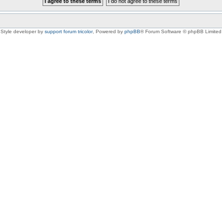
Style developer by
support forum tricolor
,
Powered by
phpBB
® Forum Software © phpBB Limited