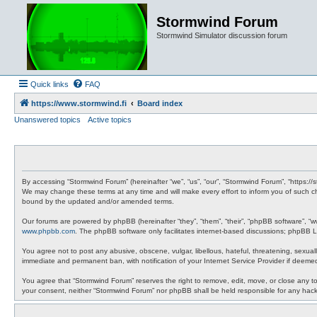
Stormwind Forum
Stormwind Simulator discussion forum
Quick links
FAQ
https://www.stormwind.fi
Board index
Unanswered topics
Active topics
By accessing “Stormwind Forum” (hereinafter “we”, “us”, “our”, “Stormwind Forum”, “https://
We may change these terms at any time and will make every effort to inform you of such ch
bound by the updated and/or amended terms.
Our forums are powered by phpBB (hereinafter “they”, “them”, “their”, “phpBB software”, “
www.phpbb.com
. The phpBB software only facilitates internet-based discussions; phpBB Li
You agree not to post any abusive, obscene, vulgar, libellous, hateful, threatening, sexual
immediate and permanent ban, with notification of your Internet Service Provider if deemed
You agree that “Stormwind Forum” reserves the right to remove, edit, move, or close any topi
your consent, neither “Stormwind Forum” nor phpBB shall be held responsible for any hac