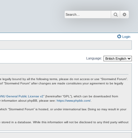
Search
Advan
Login
Language:
 be legally bound by all the following terms, please do not access or use “Stormwind Forum”.
se of “Stormwind Forum” after changes are made constitutes your agreement to be legally
GNU General Public License v2
” (hereinafter “GPL”), which can be downloaded from
ther information about phpBB, please see:
https://www.phpbb.com/
.
 which “Stormwind Forum” is hosted, or under international law. Doing so may result in your
stored in a database. While this information will not be disclosed to any third party without