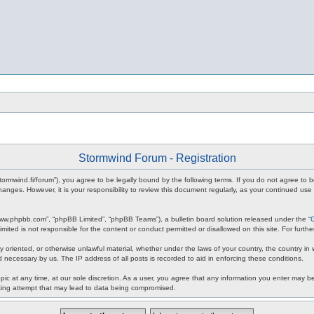
Stormwind Forum - Registration
stormwind.fi/forum”), you agree to be legally bound by the following terms. If you do not agree to
anges. However, it is your responsibility to review this document regularly, as your continued u
www.phpbb.com”, “phpBB Limited”, “phpBB Teams”), a bulletin board solution released under the “
mited is not responsible for the content or conduct permitted or disallowed on this site. For fur
ly oriented, or otherwise unlawful material, whether under the laws of your country, the country in
 necessary by us. The IP address of all posts is recorded to aid in enforcing these conditions.
c at any time, at our sole discretion. As a user, you agree that any information you enter may be 
king attempt that may lead to data being compromised.