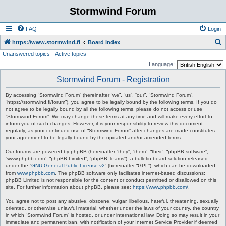
Stormwind Forum
FAQ
Login
S
https://www.stormwind.fi
Board index
Unanswered topics
Active topics
e
Language:
a
Stormwind Forum - Registration
r
c
By accessing “Stormwind Forum” (hereinafter “we”, “us”, “our”, “Stormwind Forum”,
“https://stormwind.fi/forum”), you agree to be legally bound by the following terms. If you do
h
not agree to be legally bound by all the following terms, please do not access or use
“Stormwind Forum”. We may change these terms at any time and will make every effort to
inform you of such changes. However, it is your responsibility to review this document
regularly, as your continued use of “Stormwind Forum” after changes are made constitutes
your agreement to be legally bound by the updated and/or amended terms.
Our forums are powered by phpBB (hereinafter “they”, “them”, “their”, “phpBB software”,
“www.phpbb.com”, “phpBB Limited”, “phpBB Teams”), a bulletin board solution released
under the “
GNU General Public License v2
” (hereinafter “GPL”), which can be downloaded
from
www.phpbb.com
. The phpBB software only facilitates internet-based discussions;
phpBB Limited is not responsible for the content or conduct permitted or disallowed on this
site. For further information about phpBB, please see:
https://www.phpbb.com/
.
You agree not to post any abusive, obscene, vulgar, libellous, hateful, threatening, sexually
oriented, or otherwise unlawful material, whether under the laws of your country, the country
in which “Stormwind Forum” is hosted, or under international law. Doing so may result in your
immediate and permanent ban, with notification of your Internet Service Provider if deemed