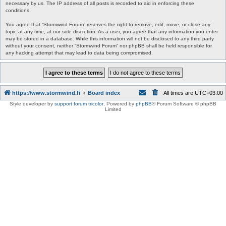
necessary by us. The IP address of all posts is recorded to aid in enforcing these
conditions.
You agree that “Stormwind Forum” reserves the right to remove, edit, move, or close any
topic at any time, at our sole discretion. As a user, you agree that any information you enter
may be stored in a database. While this information will not be disclosed to any third party
without your consent, neither “Stormwind Forum” nor phpBB shall be held responsible for
any hacking attempt that may lead to data being compromised.
https://www.stormwind.fi
Board index
All times are
UTC+03:00
Style developer by
support forum tricolor
,
Powered by
phpBB
® Forum Software © phpBB
Limited