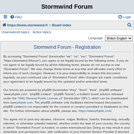
Stormwind Forum
FAQ
Login
S
https://www.stormwind.fi
Board index
Unanswered topics
Active topics
e
Language:
a
Stormwind Forum - Registration
r
c
By accessing “Stormwind Forum” (hereinafter “we”, “us”, “our”, “Stormwind Forum”,
“https://stormwind.fi/forum”), you agree to be legally bound by the following terms. If you do
h
not agree to be legally bound by all the following terms, please do not access or use
“Stormwind Forum”. We may change these terms at any time and will make every effort to
inform you of such changes. However, it is your responsibility to review this document
regularly, as your continued use of “Stormwind Forum” after changes are made constitutes
your agreement to be legally bound by the updated and/or amended terms.
Our forums are powered by phpBB (hereinafter “they”, “them”, “their”, “phpBB software”,
“www.phpbb.com”, “phpBB Limited”, “phpBB Teams”), a bulletin board solution released
under the “
GNU General Public License v2
” (hereinafter “GPL”), which can be downloaded
from
www.phpbb.com
. The phpBB software only facilitates internet-based discussions;
phpBB Limited is not responsible for the content or conduct permitted or disallowed on this
site. For further information about phpBB, please see:
https://www.phpbb.com/
.
You agree not to post any abusive, obscene, vulgar, libellous, hateful, threatening, sexually
oriented, or otherwise unlawful material, whether under the laws of your country, the country
in which “Stormwind Forum” is hosted, or under international law. Doing so may result in your
immediate and permanent ban, with notification of your Internet Service Provider if deemed