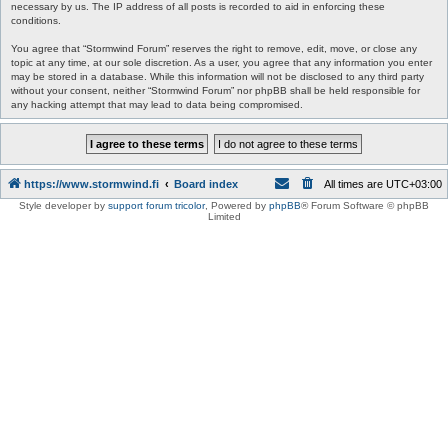
necessary by us. The IP address of all posts is recorded to aid in enforcing these
conditions.
You agree that “Stormwind Forum” reserves the right to remove, edit, move, or close any
topic at any time, at our sole discretion. As a user, you agree that any information you enter
may be stored in a database. While this information will not be disclosed to any third party
without your consent, neither “Stormwind Forum” nor phpBB shall be held responsible for
any hacking attempt that may lead to data being compromised.
https://www.stormwind.fi
Board index
All times are
UTC+03:00
Style developer by
support forum tricolor
,
Powered by
phpBB
® Forum Software © phpBB
Limited