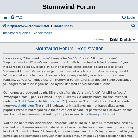
Stormwind Forum
FAQ
Login
S
https://www.stormwind.fi
Board index
Unanswered topics
Active topics
e
Language:
a
Stormwind Forum - Registration
r
c
By accessing “Stormwind Forum” (hereinafter “we”, “us”, “our”, “Stormwind Forum”,
“https://stormwind.fi/forum”), you agree to be legally bound by the following terms. If you do
h
not agree to be legally bound by all the following terms, please do not access or use
“Stormwind Forum”. We may change these terms at any time and will make every effort to
inform you of such changes. However, it is your responsibility to review this document
regularly, as your continued use of “Stormwind Forum” after changes are made constitutes
your agreement to be legally bound by the updated and/or amended terms.
Our forums are powered by phpBB (hereinafter “they”, “them”, “their”, “phpBB software”,
“www.phpbb.com”, “phpBB Limited”, “phpBB Teams”), a bulletin board solution released
under the “
GNU General Public License v2
” (hereinafter “GPL”), which can be downloaded
from
www.phpbb.com
. The phpBB software only facilitates internet-based discussions;
phpBB Limited is not responsible for the content or conduct permitted or disallowed on this
site. For further information about phpBB, please see:
https://www.phpbb.com/
.
You agree not to post any abusive, obscene, vulgar, libellous, hateful, threatening, sexually
oriented, or otherwise unlawful material, whether under the laws of your country, the country
in which “Stormwind Forum” is hosted, or under international law. Doing so may result in your
immediate and permanent ban, with notification of your Internet Service Provider if deemed