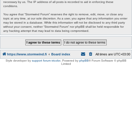
necessary by us. The IP address of all posts is recorded to aid in enforcing these
conditions.
You agree that “Stormwind Forum” reserves the right to remove, edit, move, or close any
topic at any time, at our sole discretion. As a user, you agree that any information you enter
may be stored in a database. While this information will not be disclosed to any third party
without your consent, neither “Stormwind Forum” nor phpBB shall be held responsible for
any hacking attempt that may lead to data being compromised.
https://www.stormwind.fi
Board index
All times are
UTC+03:00
Style developer by
support forum tricolor
,
Powered by
phpBB
® Forum Software © phpBB
Limited