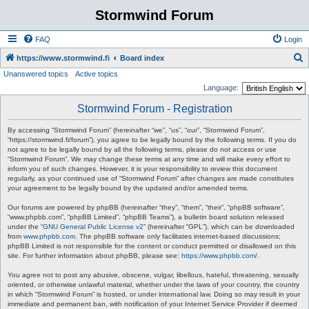
Stormwind Forum
FAQ
Login
S
https://www.stormwind.fi
Board index
Unanswered topics
Active topics
e
Language:
a
Stormwind Forum - Registration
r
c
By accessing “Stormwind Forum” (hereinafter “we”, “us”, “our”, “Stormwind Forum”,
“https://stormwind.fi/forum”), you agree to be legally bound by the following terms. If you do
h
not agree to be legally bound by all the following terms, please do not access or use
“Stormwind Forum”. We may change these terms at any time and will make every effort to
inform you of such changes. However, it is your responsibility to review this document
regularly, as your continued use of “Stormwind Forum” after changes are made constitutes
your agreement to be legally bound by the updated and/or amended terms.
Our forums are powered by phpBB (hereinafter “they”, “them”, “their”, “phpBB software”,
“www.phpbb.com”, “phpBB Limited”, “phpBB Teams”), a bulletin board solution released
under the “
GNU General Public License v2
” (hereinafter “GPL”), which can be downloaded
from
www.phpbb.com
. The phpBB software only facilitates internet-based discussions;
phpBB Limited is not responsible for the content or conduct permitted or disallowed on this
site. For further information about phpBB, please see:
https://www.phpbb.com/
.
You agree not to post any abusive, obscene, vulgar, libellous, hateful, threatening, sexually
oriented, or otherwise unlawful material, whether under the laws of your country, the country
in which “Stormwind Forum” is hosted, or under international law. Doing so may result in your
immediate and permanent ban, with notification of your Internet Service Provider if deemed