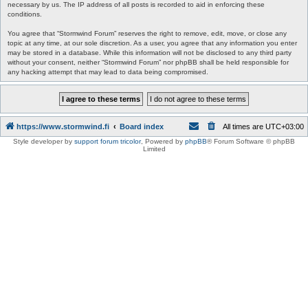
necessary by us. The IP address of all posts is recorded to aid in enforcing these
conditions.
You agree that “Stormwind Forum” reserves the right to remove, edit, move, or close any
topic at any time, at our sole discretion. As a user, you agree that any information you enter
may be stored in a database. While this information will not be disclosed to any third party
without your consent, neither “Stormwind Forum” nor phpBB shall be held responsible for
any hacking attempt that may lead to data being compromised.
https://www.stormwind.fi
Board index
All times are
UTC+03:00
Style developer by
support forum tricolor
,
Powered by
phpBB
® Forum Software © phpBB
Limited