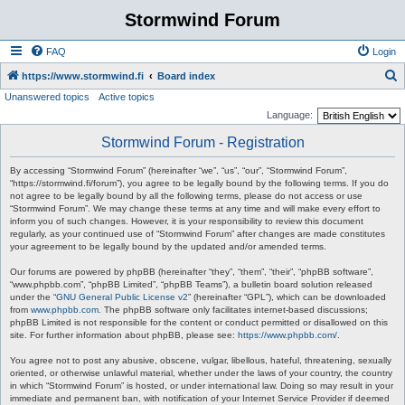
Stormwind Forum
FAQ
Login
S
https://www.stormwind.fi
Board index
Unanswered topics
Active topics
e
Language:
a
Stormwind Forum - Registration
r
c
By accessing “Stormwind Forum” (hereinafter “we”, “us”, “our”, “Stormwind Forum”,
“https://stormwind.fi/forum”), you agree to be legally bound by the following terms. If you do
h
not agree to be legally bound by all the following terms, please do not access or use
“Stormwind Forum”. We may change these terms at any time and will make every effort to
inform you of such changes. However, it is your responsibility to review this document
regularly, as your continued use of “Stormwind Forum” after changes are made constitutes
your agreement to be legally bound by the updated and/or amended terms.
Our forums are powered by phpBB (hereinafter “they”, “them”, “their”, “phpBB software”,
“www.phpbb.com”, “phpBB Limited”, “phpBB Teams”), a bulletin board solution released
under the “
GNU General Public License v2
” (hereinafter “GPL”), which can be downloaded
from
www.phpbb.com
. The phpBB software only facilitates internet-based discussions;
phpBB Limited is not responsible for the content or conduct permitted or disallowed on this
site. For further information about phpBB, please see:
https://www.phpbb.com/
.
You agree not to post any abusive, obscene, vulgar, libellous, hateful, threatening, sexually
oriented, or otherwise unlawful material, whether under the laws of your country, the country
in which “Stormwind Forum” is hosted, or under international law. Doing so may result in your
immediate and permanent ban, with notification of your Internet Service Provider if deemed