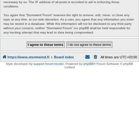
necessary by us. The IP address of all posts is recorded to aid in enforcing these
conditions.
You agree that “Stormwind Forum” reserves the right to remove, edit, move, or close any
topic at any time, at our sole discretion. As a user, you agree that any information you enter
may be stored in a database. While this information will not be disclosed to any third party
without your consent, neither “Stormwind Forum” nor phpBB shall be held responsible for
any hacking attempt that may lead to data being compromised.
https://www.stormwind.fi
Board index
All times are
UTC+03:00
Style developer by
support forum tricolor
,
Powered by
phpBB
® Forum Software © phpBB
Limited