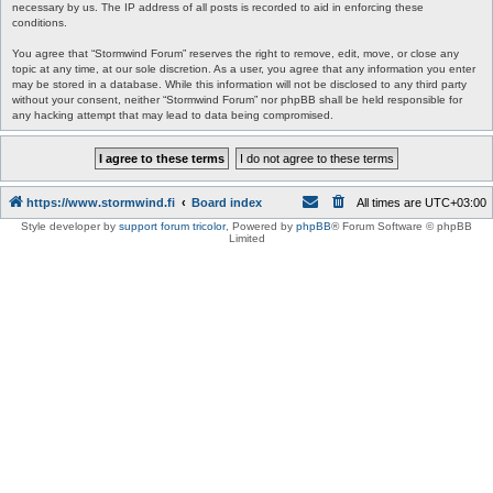
necessary by us. The IP address of all posts is recorded to aid in enforcing these
conditions.
You agree that “Stormwind Forum” reserves the right to remove, edit, move, or close any
topic at any time, at our sole discretion. As a user, you agree that any information you enter
may be stored in a database. While this information will not be disclosed to any third party
without your consent, neither “Stormwind Forum” nor phpBB shall be held responsible for
any hacking attempt that may lead to data being compromised.
https://www.stormwind.fi
Board index
All times are
UTC+03:00
Style developer by
support forum tricolor
,
Powered by
phpBB
® Forum Software © phpBB
Limited