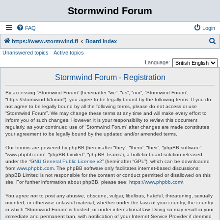
Stormwind Forum
FAQ
Login
S
https://www.stormwind.fi
Board index
Unanswered topics
Active topics
e
Language:
a
Stormwind Forum - Registration
r
c
By accessing “Stormwind Forum” (hereinafter “we”, “us”, “our”, “Stormwind Forum”,
“https://stormwind.fi/forum”), you agree to be legally bound by the following terms. If you do
h
not agree to be legally bound by all the following terms, please do not access or use
“Stormwind Forum”. We may change these terms at any time and will make every effort to
inform you of such changes. However, it is your responsibility to review this document
regularly, as your continued use of “Stormwind Forum” after changes are made constitutes
your agreement to be legally bound by the updated and/or amended terms.
Our forums are powered by phpBB (hereinafter “they”, “them”, “their”, “phpBB software”,
“www.phpbb.com”, “phpBB Limited”, “phpBB Teams”), a bulletin board solution released
under the “
GNU General Public License v2
” (hereinafter “GPL”), which can be downloaded
from
www.phpbb.com
. The phpBB software only facilitates internet-based discussions;
phpBB Limited is not responsible for the content or conduct permitted or disallowed on this
site. For further information about phpBB, please see:
https://www.phpbb.com/
.
You agree not to post any abusive, obscene, vulgar, libellous, hateful, threatening, sexually
oriented, or otherwise unlawful material, whether under the laws of your country, the country
in which “Stormwind Forum” is hosted, or under international law. Doing so may result in your
immediate and permanent ban, with notification of your Internet Service Provider if deemed