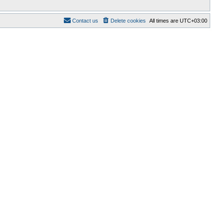
Contact us
Delete cookies
All times are
UTC+03:00