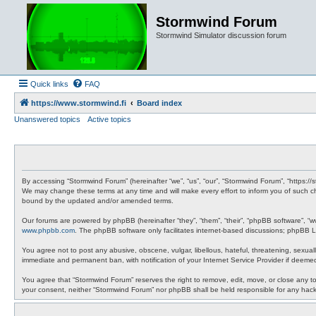
Stormwind Forum
Stormwind Simulator discussion forum
Quick links
FAQ
https://www.stormwind.fi
Board index
Unanswered topics
Active topics
By accessing “Stormwind Forum” (hereinafter “we”, “us”, “our”, “Stormwind Forum”, “https://
We may change these terms at any time and will make every effort to inform you of such ch
bound by the updated and/or amended terms.
Our forums are powered by phpBB (hereinafter “they”, “them”, “their”, “phpBB software”, “
www.phpbb.com
. The phpBB software only facilitates internet-based discussions; phpBB Li
You agree not to post any abusive, obscene, vulgar, libellous, hateful, threatening, sexual
immediate and permanent ban, with notification of your Internet Service Provider if deemed
You agree that “Stormwind Forum” reserves the right to remove, edit, move, or close any topi
your consent, neither “Stormwind Forum” nor phpBB shall be held responsible for any hac