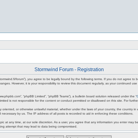
Stormwind Forum - Registration
stormwind.fi/forum”), you agree to be legally bound by the following terms. If you do not agree to
anges. However, it is your responsibility to review this document regularly, as your continued u
www.phpbb.com”, “phpBB Limited”, “phpBB Teams”), a bulletin board solution released under the “
mited is not responsible for the content or conduct permitted or disallowed on this site. For fur
ly oriented, or otherwise unlawful material, whether under the laws of your country, the country in
 necessary by us. The IP address of all posts is recorded to aid in enforcing these conditions.
c at any time, at our sole discretion. As a user, you agree that any information you enter may be 
king attempt that may lead to data being compromised.