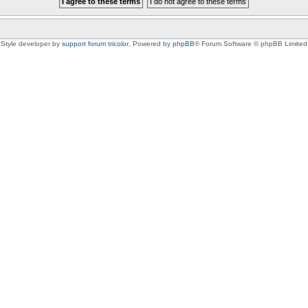
Style developer by
support forum tricolor
,
Powered by
phpBB
® Forum Software © phpBB Limited