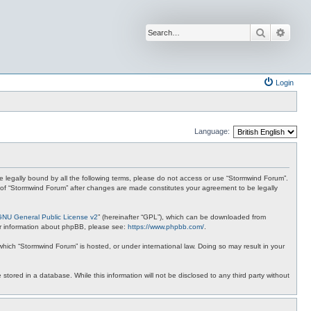
Search
Advan
Login
Language:
 be legally bound by all the following terms, please do not access or use “Stormwind Forum”.
se of “Stormwind Forum” after changes are made constitutes your agreement to be legally
GNU General Public License v2
” (hereinafter “GPL”), which can be downloaded from
ther information about phpBB, please see:
https://www.phpbb.com/
.
 which “Stormwind Forum” is hosted, or under international law. Doing so may result in your
stored in a database. While this information will not be disclosed to any third party without