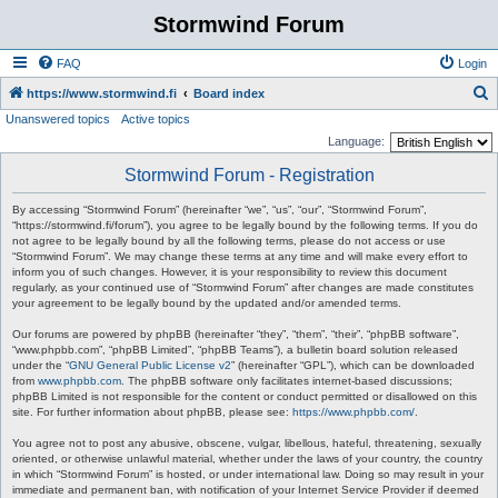
Stormwind Forum
FAQ
Login
S
https://www.stormwind.fi
Board index
Unanswered topics
Active topics
e
Language:
a
Stormwind Forum - Registration
r
c
By accessing “Stormwind Forum” (hereinafter “we”, “us”, “our”, “Stormwind Forum”,
“https://stormwind.fi/forum”), you agree to be legally bound by the following terms. If you do
h
not agree to be legally bound by all the following terms, please do not access or use
“Stormwind Forum”. We may change these terms at any time and will make every effort to
inform you of such changes. However, it is your responsibility to review this document
regularly, as your continued use of “Stormwind Forum” after changes are made constitutes
your agreement to be legally bound by the updated and/or amended terms.
Our forums are powered by phpBB (hereinafter “they”, “them”, “their”, “phpBB software”,
“www.phpbb.com”, “phpBB Limited”, “phpBB Teams”), a bulletin board solution released
under the “
GNU General Public License v2
” (hereinafter “GPL”), which can be downloaded
from
www.phpbb.com
. The phpBB software only facilitates internet-based discussions;
phpBB Limited is not responsible for the content or conduct permitted or disallowed on this
site. For further information about phpBB, please see:
https://www.phpbb.com/
.
You agree not to post any abusive, obscene, vulgar, libellous, hateful, threatening, sexually
oriented, or otherwise unlawful material, whether under the laws of your country, the country
in which “Stormwind Forum” is hosted, or under international law. Doing so may result in your
immediate and permanent ban, with notification of your Internet Service Provider if deemed