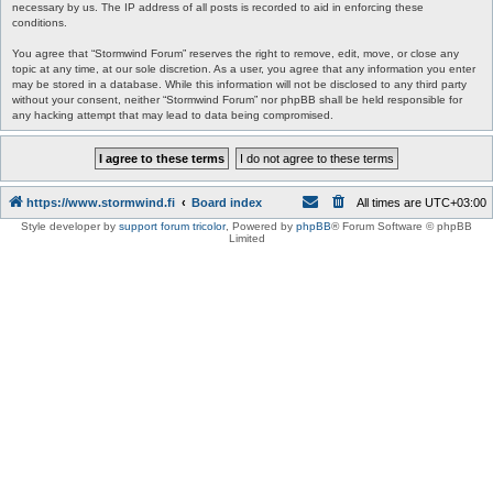
necessary by us. The IP address of all posts is recorded to aid in enforcing these
conditions.
You agree that “Stormwind Forum” reserves the right to remove, edit, move, or close any
topic at any time, at our sole discretion. As a user, you agree that any information you enter
may be stored in a database. While this information will not be disclosed to any third party
without your consent, neither “Stormwind Forum” nor phpBB shall be held responsible for
any hacking attempt that may lead to data being compromised.
https://www.stormwind.fi
Board index
All times are
UTC+03:00
Style developer by
support forum tricolor
,
Powered by
phpBB
® Forum Software © phpBB
Limited