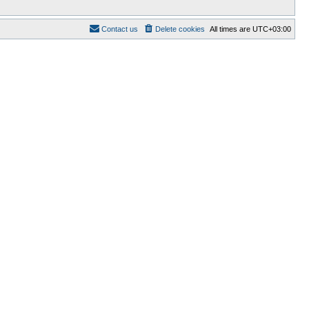
Contact us
Delete cookies
All times are
UTC+03:00