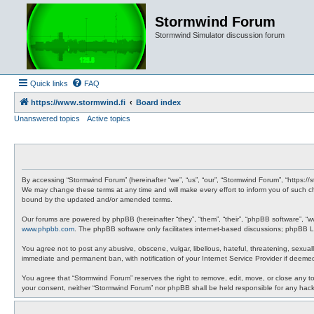
Stormwind Forum
Stormwind Simulator discussion forum
Quick links
FAQ
https://www.stormwind.fi
Board index
Unanswered topics
Active topics
By accessing “Stormwind Forum” (hereinafter “we”, “us”, “our”, “Stormwind Forum”, “https://
We may change these terms at any time and will make every effort to inform you of such ch
bound by the updated and/or amended terms.
Our forums are powered by phpBB (hereinafter “they”, “them”, “their”, “phpBB software”, “
www.phpbb.com
. The phpBB software only facilitates internet-based discussions; phpBB Li
You agree not to post any abusive, obscene, vulgar, libellous, hateful, threatening, sexual
immediate and permanent ban, with notification of your Internet Service Provider if deemed
You agree that “Stormwind Forum” reserves the right to remove, edit, move, or close any topi
your consent, neither “Stormwind Forum” nor phpBB shall be held responsible for any hac