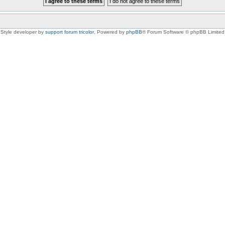
Style developer by
support forum tricolor
,
Powered by
phpBB
® Forum Software © phpBB Limited