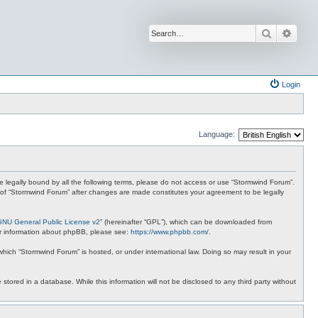
Search
Advan
Login
Language:
 be legally bound by all the following terms, please do not access or use “Stormwind Forum”.
se of “Stormwind Forum” after changes are made constitutes your agreement to be legally
GNU General Public License v2
” (hereinafter “GPL”), which can be downloaded from
ther information about phpBB, please see:
https://www.phpbb.com/
.
 which “Stormwind Forum” is hosted, or under international law. Doing so may result in your
stored in a database. While this information will not be disclosed to any third party without