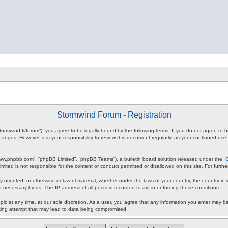
Stormwind Forum - Registration
stormwind.fi/forum”), you agree to be legally bound by the following terms. If you do not agree to
anges. However, it is your responsibility to review this document regularly, as your continued u
www.phpbb.com”, “phpBB Limited”, “phpBB Teams”), a bulletin board solution released under the “
mited is not responsible for the content or conduct permitted or disallowed on this site. For fur
ly oriented, or otherwise unlawful material, whether under the laws of your country, the country in
 necessary by us. The IP address of all posts is recorded to aid in enforcing these conditions.
c at any time, at our sole discretion. As a user, you agree that any information you enter may be 
king attempt that may lead to data being compromised.