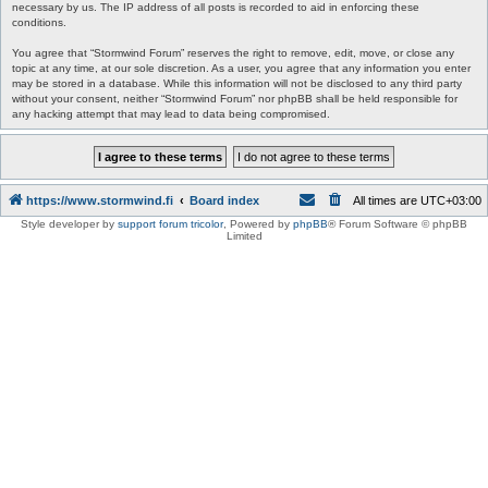
necessary by us. The IP address of all posts is recorded to aid in enforcing these
conditions.
You agree that “Stormwind Forum” reserves the right to remove, edit, move, or close any
topic at any time, at our sole discretion. As a user, you agree that any information you enter
may be stored in a database. While this information will not be disclosed to any third party
without your consent, neither “Stormwind Forum” nor phpBB shall be held responsible for
any hacking attempt that may lead to data being compromised.
https://www.stormwind.fi
Board index
All times are
UTC+03:00
Style developer by
support forum tricolor
,
Powered by
phpBB
® Forum Software © phpBB
Limited