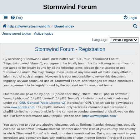
Stormwind Forum
FAQ
Login
S
https://www.stormwind.fi
Board index
Unanswered topics
Active topics
e
Language:
a
Stormwind Forum - Registration
r
c
By accessing “Stormwind Forum” (hereinafter “we”, “us”, “our”, “Stormwind Forum”,
“https://stormwind.fi/forum”), you agree to be legally bound by the following terms. If you do
h
not agree to be legally bound by all the following terms, please do not access or use
“Stormwind Forum”. We may change these terms at any time and will make every effort to
inform you of such changes. However, it is your responsibility to review this document
regularly, as your continued use of “Stormwind Forum” after changes are made constitutes
your agreement to be legally bound by the updated and/or amended terms.
Our forums are powered by phpBB (hereinafter “they”, “them”, “their”, “phpBB software”,
“www.phpbb.com”, “phpBB Limited”, “phpBB Teams”), a bulletin board solution released
under the “
GNU General Public License v2
” (hereinafter “GPL”), which can be downloaded
from
www.phpbb.com
. The phpBB software only facilitates internet-based discussions;
phpBB Limited is not responsible for the content or conduct permitted or disallowed on this
site. For further information about phpBB, please see:
https://www.phpbb.com/
.
You agree not to post any abusive, obscene, vulgar, libellous, hateful, threatening, sexually
oriented, or otherwise unlawful material, whether under the laws of your country, the country
in which “Stormwind Forum” is hosted, or under international law. Doing so may result in your
immediate and permanent ban, with notification of your Internet Service Provider if deemed