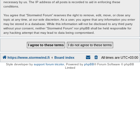
necessary by us. The IP address of all posts is recorded to aid in enforcing these
conditions.
You agree that “Stormwind Forum” reserves the right to remove, edit, move, or close any
topic at any time, at our sole discretion. As a user, you agree that any information you enter
may be stored in a database. While this information will not be disclosed to any third party
without your consent, neither “Stormwind Forum” nor phpBB shall be held responsible for
any hacking attempt that may lead to data being compromised.
https://www.stormwind.fi
Board index
All times are
UTC+03:00
Style developer by
support forum tricolor
,
Powered by
phpBB
® Forum Software © phpBB
Limited