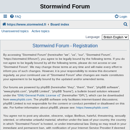
Stormwind Forum
FAQ
Login
S
https://www.stormwind.fi
Board index
Unanswered topics
Active topics
e
Language:
a
Stormwind Forum - Registration
r
c
By accessing “Stormwind Forum” (hereinafter “we”, “us”, “our”, “Stormwind Forum”,
“https://stormwind.fi/forum”), you agree to be legally bound by the following terms. If you do
h
not agree to be legally bound by all the following terms, please do not access or use
“Stormwind Forum”. We may change these terms at any time and will make every effort to
inform you of such changes. However, it is your responsibility to review this document
regularly, as your continued use of “Stormwind Forum” after changes are made constitutes
your agreement to be legally bound by the updated and/or amended terms.
Our forums are powered by phpBB (hereinafter “they”, “them”, “their”, “phpBB software”,
“www.phpbb.com”, “phpBB Limited”, “phpBB Teams”), a bulletin board solution released
under the “
GNU General Public License v2
” (hereinafter “GPL”), which can be downloaded
from
www.phpbb.com
. The phpBB software only facilitates internet-based discussions;
phpBB Limited is not responsible for the content or conduct permitted or disallowed on this
site. For further information about phpBB, please see:
https://www.phpbb.com/
.
You agree not to post any abusive, obscene, vulgar, libellous, hateful, threatening, sexually
oriented, or otherwise unlawful material, whether under the laws of your country, the country
in which “Stormwind Forum” is hosted, or under international law. Doing so may result in your
immediate and permanent ban, with notification of your Internet Service Provider if deemed