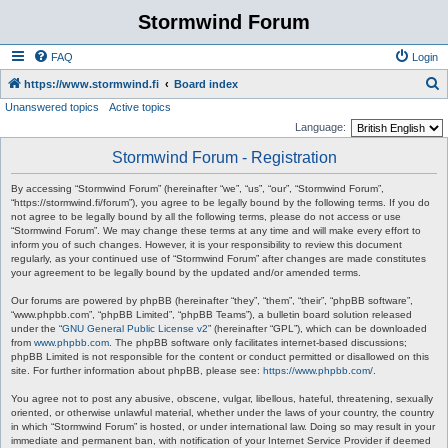
Stormwind Forum
FAQ
Login
S
https://www.stormwind.fi
Board index
Unanswered topics
Active topics
e
Language:
a
Stormwind Forum - Registration
r
c
By accessing “Stormwind Forum” (hereinafter “we”, “us”, “our”, “Stormwind Forum”,
“https://stormwind.fi/forum”), you agree to be legally bound by the following terms. If you do
h
not agree to be legally bound by all the following terms, please do not access or use
“Stormwind Forum”. We may change these terms at any time and will make every effort to
inform you of such changes. However, it is your responsibility to review this document
regularly, as your continued use of “Stormwind Forum” after changes are made constitutes
your agreement to be legally bound by the updated and/or amended terms.
Our forums are powered by phpBB (hereinafter “they”, “them”, “their”, “phpBB software”,
“www.phpbb.com”, “phpBB Limited”, “phpBB Teams”), a bulletin board solution released
under the “
GNU General Public License v2
” (hereinafter “GPL”), which can be downloaded
from
www.phpbb.com
. The phpBB software only facilitates internet-based discussions;
phpBB Limited is not responsible for the content or conduct permitted or disallowed on this
site. For further information about phpBB, please see:
https://www.phpbb.com/
.
You agree not to post any abusive, obscene, vulgar, libellous, hateful, threatening, sexually
oriented, or otherwise unlawful material, whether under the laws of your country, the country
in which “Stormwind Forum” is hosted, or under international law. Doing so may result in your
immediate and permanent ban, with notification of your Internet Service Provider if deemed