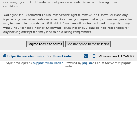
necessary by us. The IP address of all posts is recorded to aid in enforcing these
conditions.
You agree that “Stormwind Forum” reserves the right to remove, edit, move, or close any
topic at any time, at our sole discretion. As a user, you agree that any information you enter
may be stored in a database. While this information will not be disclosed to any third party
without your consent, neither “Stormwind Forum” nor phpBB shall be held responsible for
any hacking attempt that may lead to data being compromised.
https://www.stormwind.fi
Board index
All times are
UTC+03:00
Style developer by
support forum tricolor
,
Powered by
phpBB
® Forum Software © phpBB
Limited