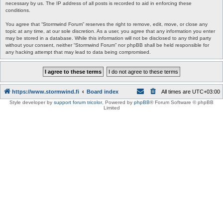
necessary by us. The IP address of all posts is recorded to aid in enforcing these
conditions.
You agree that “Stormwind Forum” reserves the right to remove, edit, move, or close any
topic at any time, at our sole discretion. As a user, you agree that any information you enter
may be stored in a database. While this information will not be disclosed to any third party
without your consent, neither “Stormwind Forum” nor phpBB shall be held responsible for
any hacking attempt that may lead to data being compromised.
https://www.stormwind.fi
Board index
All times are
UTC+03:00
Style developer by
support forum tricolor
,
Powered by
phpBB
® Forum Software © phpBB
Limited