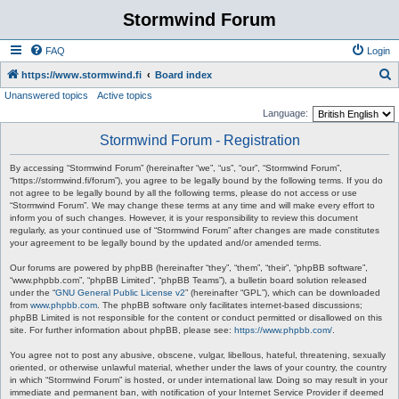
Stormwind Forum
FAQ
Login
S
https://www.stormwind.fi
Board index
Unanswered topics
Active topics
e
Language:
a
Stormwind Forum - Registration
r
c
By accessing “Stormwind Forum” (hereinafter “we”, “us”, “our”, “Stormwind Forum”,
“https://stormwind.fi/forum”), you agree to be legally bound by the following terms. If you do
h
not agree to be legally bound by all the following terms, please do not access or use
“Stormwind Forum”. We may change these terms at any time and will make every effort to
inform you of such changes. However, it is your responsibility to review this document
regularly, as your continued use of “Stormwind Forum” after changes are made constitutes
your agreement to be legally bound by the updated and/or amended terms.
Our forums are powered by phpBB (hereinafter “they”, “them”, “their”, “phpBB software”,
“www.phpbb.com”, “phpBB Limited”, “phpBB Teams”), a bulletin board solution released
under the “
GNU General Public License v2
” (hereinafter “GPL”), which can be downloaded
from
www.phpbb.com
. The phpBB software only facilitates internet-based discussions;
phpBB Limited is not responsible for the content or conduct permitted or disallowed on this
site. For further information about phpBB, please see:
https://www.phpbb.com/
.
You agree not to post any abusive, obscene, vulgar, libellous, hateful, threatening, sexually
oriented, or otherwise unlawful material, whether under the laws of your country, the country
in which “Stormwind Forum” is hosted, or under international law. Doing so may result in your
immediate and permanent ban, with notification of your Internet Service Provider if deemed