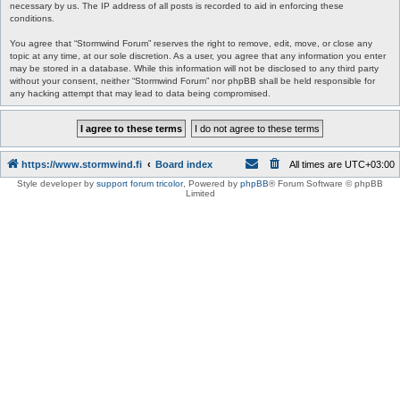
necessary by us. The IP address of all posts is recorded to aid in enforcing these
conditions.
You agree that “Stormwind Forum” reserves the right to remove, edit, move, or close any
topic at any time, at our sole discretion. As a user, you agree that any information you enter
may be stored in a database. While this information will not be disclosed to any third party
without your consent, neither “Stormwind Forum” nor phpBB shall be held responsible for
any hacking attempt that may lead to data being compromised.
https://www.stormwind.fi
Board index
All times are
UTC+03:00
Style developer by
support forum tricolor
,
Powered by
phpBB
® Forum Software © phpBB
Limited