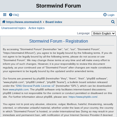
Stormwind Forum
FAQ
Login
S
https://www.stormwind.fi
Board index
Unanswered topics
Active topics
e
Language:
a
Stormwind Forum - Registration
r
c
By accessing “Stormwind Forum” (hereinafter “we”, “us”, “our”, “Stormwind Forum”,
“https://stormwind.fi/forum”), you agree to be legally bound by the following terms. If you do
h
not agree to be legally bound by all the following terms, please do not access or use
“Stormwind Forum”. We may change these terms at any time and will make every effort to
inform you of such changes. However, it is your responsibility to review this document
regularly, as your continued use of “Stormwind Forum” after changes are made constitutes
your agreement to be legally bound by the updated and/or amended terms.
Our forums are powered by phpBB (hereinafter “they”, “them”, “their”, “phpBB software”,
“www.phpbb.com”, “phpBB Limited”, “phpBB Teams”), a bulletin board solution released
under the “
GNU General Public License v2
” (hereinafter “GPL”), which can be downloaded
from
www.phpbb.com
. The phpBB software only facilitates internet-based discussions;
phpBB Limited is not responsible for the content or conduct permitted or disallowed on this
site. For further information about phpBB, please see:
https://www.phpbb.com/
.
You agree not to post any abusive, obscene, vulgar, libellous, hateful, threatening, sexually
oriented, or otherwise unlawful material, whether under the laws of your country, the country
in which “Stormwind Forum” is hosted, or under international law. Doing so may result in your
immediate and permanent ban, with notification of your Internet Service Provider if deemed