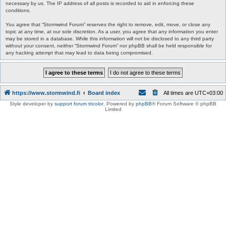
necessary by us. The IP address of all posts is recorded to aid in enforcing these
conditions.
You agree that “Stormwind Forum” reserves the right to remove, edit, move, or close any
topic at any time, at our sole discretion. As a user, you agree that any information you enter
may be stored in a database. While this information will not be disclosed to any third party
without your consent, neither “Stormwind Forum” nor phpBB shall be held responsible for
any hacking attempt that may lead to data being compromised.
https://www.stormwind.fi
Board index
All times are
UTC+03:00
Style developer by
support forum tricolor
,
Powered by
phpBB
® Forum Software © phpBB
Limited