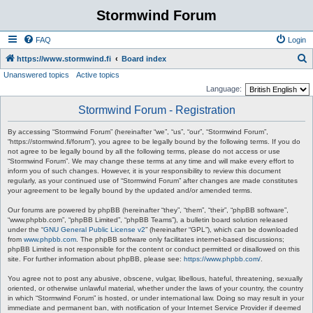
Stormwind Forum
FAQ
Login
S
https://www.stormwind.fi
Board index
Unanswered topics
Active topics
e
Language:
a
Stormwind Forum - Registration
r
c
By accessing “Stormwind Forum” (hereinafter “we”, “us”, “our”, “Stormwind Forum”,
“https://stormwind.fi/forum”), you agree to be legally bound by the following terms. If you do
h
not agree to be legally bound by all the following terms, please do not access or use
“Stormwind Forum”. We may change these terms at any time and will make every effort to
inform you of such changes. However, it is your responsibility to review this document
regularly, as your continued use of “Stormwind Forum” after changes are made constitutes
your agreement to be legally bound by the updated and/or amended terms.
Our forums are powered by phpBB (hereinafter “they”, “them”, “their”, “phpBB software”,
“www.phpbb.com”, “phpBB Limited”, “phpBB Teams”), a bulletin board solution released
under the “
GNU General Public License v2
” (hereinafter “GPL”), which can be downloaded
from
www.phpbb.com
. The phpBB software only facilitates internet-based discussions;
phpBB Limited is not responsible for the content or conduct permitted or disallowed on this
site. For further information about phpBB, please see:
https://www.phpbb.com/
.
You agree not to post any abusive, obscene, vulgar, libellous, hateful, threatening, sexually
oriented, or otherwise unlawful material, whether under the laws of your country, the country
in which “Stormwind Forum” is hosted, or under international law. Doing so may result in your
immediate and permanent ban, with notification of your Internet Service Provider if deemed