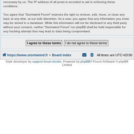
necessary by us. The IP address of all posts is recorded to aid in enforcing these
conditions.
You agree that “Stormwind Forum” reserves the right to remove, edit, move, or close any
topic at any time, at our sole discretion. As a user, you agree that any information you enter
may be stored in a database. While this information will not be disclosed to any third party
without your consent, neither “Stormwind Forum” nor phpBB shall be held responsible for
any hacking attempt that may lead to data being compromised.
https://www.stormwind.fi
Board index
All times are
UTC+03:00
Style developer by
support forum tricolor
,
Powered by
phpBB
® Forum Software © phpBB
Limited