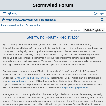
Stormwind Forum
FAQ
Login
S
https://www.stormwind.fi
Board index
Unanswered topics
Active topics
e
Language:
a
Stormwind Forum - Registration
r
c
By accessing “Stormwind Forum” (hereinafter “we”, “us”, “our”, “Stormwind Forum”,
“https://stormwind.fi/forum”), you agree to be legally bound by the following terms. If you do
h
not agree to be legally bound by all the following terms, please do not access or use
“Stormwind Forum”. We may change these terms at any time and will make every effort to
inform you of such changes. However, it is your responsibility to review this document
regularly, as your continued use of “Stormwind Forum” after changes are made constitutes
your agreement to be legally bound by the updated and/or amended terms.
Our forums are powered by phpBB (hereinafter “they”, “them”, “their”, “phpBB software”,
“www.phpbb.com”, “phpBB Limited”, “phpBB Teams”), a bulletin board solution released
under the “
GNU General Public License v2
” (hereinafter “GPL”), which can be downloaded
from
www.phpbb.com
. The phpBB software only facilitates internet-based discussions;
phpBB Limited is not responsible for the content or conduct permitted or disallowed on this
site. For further information about phpBB, please see:
https://www.phpbb.com/
.
You agree not to post any abusive, obscene, vulgar, libellous, hateful, threatening, sexually
oriented, or otherwise unlawful material, whether under the laws of your country, the country
in which “Stormwind Forum” is hosted, or under international law. Doing so may result in your
immediate and permanent ban, with notification of your Internet Service Provider if deemed