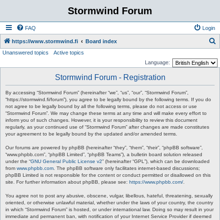
Stormwind Forum
FAQ
Login
S
https://www.stormwind.fi
Board index
Unanswered topics
Active topics
e
Language:
a
Stormwind Forum - Registration
r
c
By accessing “Stormwind Forum” (hereinafter “we”, “us”, “our”, “Stormwind Forum”,
“https://stormwind.fi/forum”), you agree to be legally bound by the following terms. If you do
h
not agree to be legally bound by all the following terms, please do not access or use
“Stormwind Forum”. We may change these terms at any time and will make every effort to
inform you of such changes. However, it is your responsibility to review this document
regularly, as your continued use of “Stormwind Forum” after changes are made constitutes
your agreement to be legally bound by the updated and/or amended terms.
Our forums are powered by phpBB (hereinafter “they”, “them”, “their”, “phpBB software”,
“www.phpbb.com”, “phpBB Limited”, “phpBB Teams”), a bulletin board solution released
under the “
GNU General Public License v2
” (hereinafter “GPL”), which can be downloaded
from
www.phpbb.com
. The phpBB software only facilitates internet-based discussions;
phpBB Limited is not responsible for the content or conduct permitted or disallowed on this
site. For further information about phpBB, please see:
https://www.phpbb.com/
.
You agree not to post any abusive, obscene, vulgar, libellous, hateful, threatening, sexually
oriented, or otherwise unlawful material, whether under the laws of your country, the country
in which “Stormwind Forum” is hosted, or under international law. Doing so may result in your
immediate and permanent ban, with notification of your Internet Service Provider if deemed