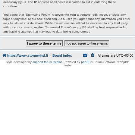
necessary by us. The IP address of all posts is recorded to aid in enforcing these
conditions.
You agree that “Stormwind Forum” reserves the right to remove, edit, move, or close any
topic at any time, at our sole discretion. As a user, you agree that any information you enter
may be stored in a database. While this information will not be disclosed to any third party
without your consent, neither “Stormwind Forum” nor phpBB shall be held responsible for
any hacking attempt that may lead to data being compromised.
https://www.stormwind.fi
Board index
All times are
UTC+03:00
Style developer by
support forum tricolor
,
Powered by
phpBB
® Forum Software © phpBB
Limited