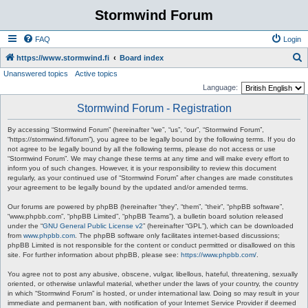
Stormwind Forum
FAQ
Login
S
https://www.stormwind.fi
Board index
Unanswered topics
Active topics
e
Language:
a
Stormwind Forum - Registration
r
c
By accessing “Stormwind Forum” (hereinafter “we”, “us”, “our”, “Stormwind Forum”,
“https://stormwind.fi/forum”), you agree to be legally bound by the following terms. If you do
h
not agree to be legally bound by all the following terms, please do not access or use
“Stormwind Forum”. We may change these terms at any time and will make every effort to
inform you of such changes. However, it is your responsibility to review this document
regularly, as your continued use of “Stormwind Forum” after changes are made constitutes
your agreement to be legally bound by the updated and/or amended terms.
Our forums are powered by phpBB (hereinafter “they”, “them”, “their”, “phpBB software”,
“www.phpbb.com”, “phpBB Limited”, “phpBB Teams”), a bulletin board solution released
under the “
GNU General Public License v2
” (hereinafter “GPL”), which can be downloaded
from
www.phpbb.com
. The phpBB software only facilitates internet-based discussions;
phpBB Limited is not responsible for the content or conduct permitted or disallowed on this
site. For further information about phpBB, please see:
https://www.phpbb.com/
.
You agree not to post any abusive, obscene, vulgar, libellous, hateful, threatening, sexually
oriented, or otherwise unlawful material, whether under the laws of your country, the country
in which “Stormwind Forum” is hosted, or under international law. Doing so may result in your
immediate and permanent ban, with notification of your Internet Service Provider if deemed