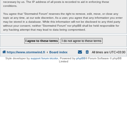
necessary by us. The IP address of all posts is recorded to aid in enforcing these
conditions.
You agree that “Stormwind Forum” reserves the right to remove, edit, move, or close any
topic at any time, at our sole discretion. As a user, you agree that any information you enter
may be stored in a database. While this information will not be disclosed to any third party
without your consent, neither “Stormwind Forum” nor phpBB shall be held responsible for
any hacking attempt that may lead to data being compromised.
https://www.stormwind.fi
Board index
All times are
UTC+03:00
Style developer by
support forum tricolor
,
Powered by
phpBB
® Forum Software © phpBB
Limited