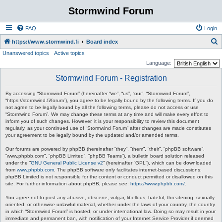
Stormwind Forum
FAQ
Login
S
https://www.stormwind.fi
Board index
Unanswered topics
Active topics
e
Language:
a
Stormwind Forum - Registration
r
c
By accessing “Stormwind Forum” (hereinafter “we”, “us”, “our”, “Stormwind Forum”,
“https://stormwind.fi/forum”), you agree to be legally bound by the following terms. If you do
h
not agree to be legally bound by all the following terms, please do not access or use
“Stormwind Forum”. We may change these terms at any time and will make every effort to
inform you of such changes. However, it is your responsibility to review this document
regularly, as your continued use of “Stormwind Forum” after changes are made constitutes
your agreement to be legally bound by the updated and/or amended terms.
Our forums are powered by phpBB (hereinafter “they”, “them”, “their”, “phpBB software”,
“www.phpbb.com”, “phpBB Limited”, “phpBB Teams”), a bulletin board solution released
under the “
GNU General Public License v2
” (hereinafter “GPL”), which can be downloaded
from
www.phpbb.com
. The phpBB software only facilitates internet-based discussions;
phpBB Limited is not responsible for the content or conduct permitted or disallowed on this
site. For further information about phpBB, please see:
https://www.phpbb.com/
.
You agree not to post any abusive, obscene, vulgar, libellous, hateful, threatening, sexually
oriented, or otherwise unlawful material, whether under the laws of your country, the country
in which “Stormwind Forum” is hosted, or under international law. Doing so may result in your
immediate and permanent ban, with notification of your Internet Service Provider if deemed