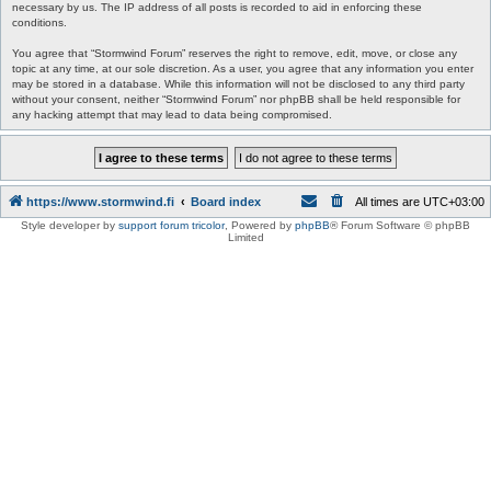
necessary by us. The IP address of all posts is recorded to aid in enforcing these
conditions.
You agree that “Stormwind Forum” reserves the right to remove, edit, move, or close any
topic at any time, at our sole discretion. As a user, you agree that any information you enter
may be stored in a database. While this information will not be disclosed to any third party
without your consent, neither “Stormwind Forum” nor phpBB shall be held responsible for
any hacking attempt that may lead to data being compromised.
https://www.stormwind.fi
Board index
All times are
UTC+03:00
Style developer by
support forum tricolor
,
Powered by
phpBB
® Forum Software © phpBB
Limited