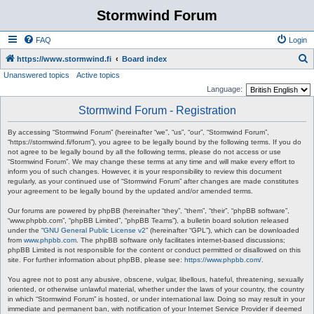
Stormwind Forum
FAQ
Login
S
https://www.stormwind.fi
Board index
Unanswered topics
Active topics
e
Language:
a
Stormwind Forum - Registration
r
c
By accessing “Stormwind Forum” (hereinafter “we”, “us”, “our”, “Stormwind Forum”,
“https://stormwind.fi/forum”), you agree to be legally bound by the following terms. If you do
h
not agree to be legally bound by all the following terms, please do not access or use
“Stormwind Forum”. We may change these terms at any time and will make every effort to
inform you of such changes. However, it is your responsibility to review this document
regularly, as your continued use of “Stormwind Forum” after changes are made constitutes
your agreement to be legally bound by the updated and/or amended terms.
Our forums are powered by phpBB (hereinafter “they”, “them”, “their”, “phpBB software”,
“www.phpbb.com”, “phpBB Limited”, “phpBB Teams”), a bulletin board solution released
under the “
GNU General Public License v2
” (hereinafter “GPL”), which can be downloaded
from
www.phpbb.com
. The phpBB software only facilitates internet-based discussions;
phpBB Limited is not responsible for the content or conduct permitted or disallowed on this
site. For further information about phpBB, please see:
https://www.phpbb.com/
.
You agree not to post any abusive, obscene, vulgar, libellous, hateful, threatening, sexually
oriented, or otherwise unlawful material, whether under the laws of your country, the country
in which “Stormwind Forum” is hosted, or under international law. Doing so may result in your
immediate and permanent ban, with notification of your Internet Service Provider if deemed