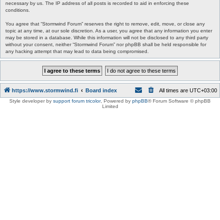
necessary by us. The IP address of all posts is recorded to aid in enforcing these
conditions.
You agree that “Stormwind Forum” reserves the right to remove, edit, move, or close any
topic at any time, at our sole discretion. As a user, you agree that any information you enter
may be stored in a database. While this information will not be disclosed to any third party
without your consent, neither “Stormwind Forum” nor phpBB shall be held responsible for
any hacking attempt that may lead to data being compromised.
https://www.stormwind.fi
Board index
All times are
UTC+03:00
Style developer by
support forum tricolor
,
Powered by
phpBB
® Forum Software © phpBB
Limited