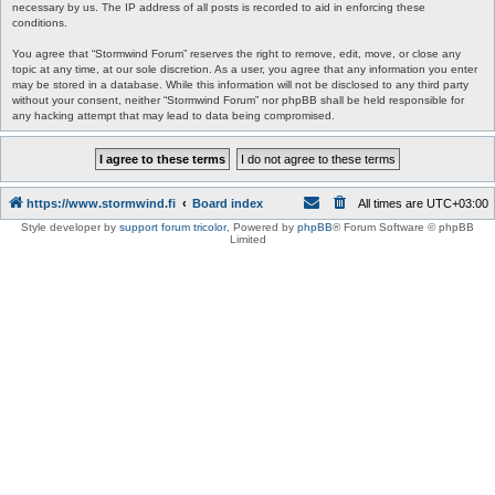
necessary by us. The IP address of all posts is recorded to aid in enforcing these
conditions.
You agree that “Stormwind Forum” reserves the right to remove, edit, move, or close any
topic at any time, at our sole discretion. As a user, you agree that any information you enter
may be stored in a database. While this information will not be disclosed to any third party
without your consent, neither “Stormwind Forum” nor phpBB shall be held responsible for
any hacking attempt that may lead to data being compromised.
https://www.stormwind.fi
Board index
All times are
UTC+03:00
Style developer by
support forum tricolor
,
Powered by
phpBB
® Forum Software © phpBB
Limited