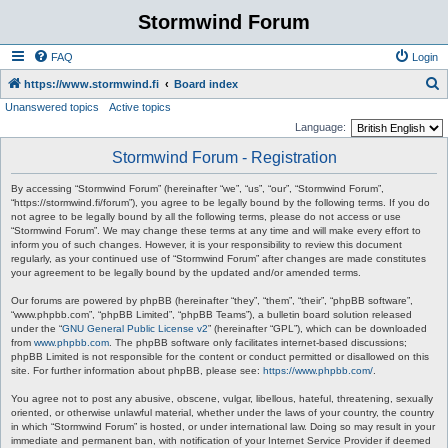
Stormwind Forum
FAQ
Login
S
https://www.stormwind.fi
Board index
Unanswered topics
Active topics
e
Language:
a
Stormwind Forum - Registration
r
c
By accessing “Stormwind Forum” (hereinafter “we”, “us”, “our”, “Stormwind Forum”,
“https://stormwind.fi/forum”), you agree to be legally bound by the following terms. If you do
h
not agree to be legally bound by all the following terms, please do not access or use
“Stormwind Forum”. We may change these terms at any time and will make every effort to
inform you of such changes. However, it is your responsibility to review this document
regularly, as your continued use of “Stormwind Forum” after changes are made constitutes
your agreement to be legally bound by the updated and/or amended terms.
Our forums are powered by phpBB (hereinafter “they”, “them”, “their”, “phpBB software”,
“www.phpbb.com”, “phpBB Limited”, “phpBB Teams”), a bulletin board solution released
under the “
GNU General Public License v2
” (hereinafter “GPL”), which can be downloaded
from
www.phpbb.com
. The phpBB software only facilitates internet-based discussions;
phpBB Limited is not responsible for the content or conduct permitted or disallowed on this
site. For further information about phpBB, please see:
https://www.phpbb.com/
.
You agree not to post any abusive, obscene, vulgar, libellous, hateful, threatening, sexually
oriented, or otherwise unlawful material, whether under the laws of your country, the country
in which “Stormwind Forum” is hosted, or under international law. Doing so may result in your
immediate and permanent ban, with notification of your Internet Service Provider if deemed