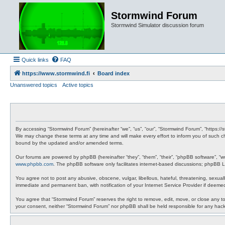
Stormwind Forum
Stormwind Simulator discussion forum
Quick links
FAQ
https://www.stormwind.fi
Board index
Unanswered topics
Active topics
By accessing “Stormwind Forum” (hereinafter “we”, “us”, “our”, “Stormwind Forum”, “https://
We may change these terms at any time and will make every effort to inform you of such ch
bound by the updated and/or amended terms.
Our forums are powered by phpBB (hereinafter “they”, “them”, “their”, “phpBB software”, “
www.phpbb.com
. The phpBB software only facilitates internet-based discussions; phpBB Li
You agree not to post any abusive, obscene, vulgar, libellous, hateful, threatening, sexual
immediate and permanent ban, with notification of your Internet Service Provider if deemed
You agree that “Stormwind Forum” reserves the right to remove, edit, move, or close any topi
your consent, neither “Stormwind Forum” nor phpBB shall be held responsible for any hac