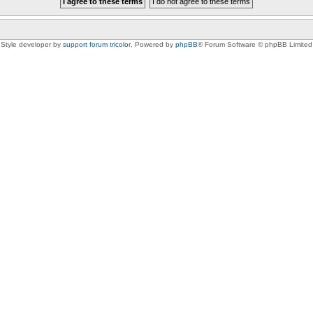
Style developer by
support forum tricolor
,
Powered by
phpBB
® Forum Software © phpBB Limited