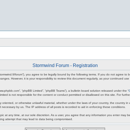
Stormwind Forum - Registration
stormwind.fi/forum”), you agree to be legally bound by the following terms. If you do not agree to
anges. However, it is your responsibility to review this document regularly, as your continued u
www.phpbb.com”, “phpBB Limited”, “phpBB Teams”), a bulletin board solution released under the “
mited is not responsible for the content or conduct permitted or disallowed on this site. For fur
ly oriented, or otherwise unlawful material, whether under the laws of your country, the country in
 necessary by us. The IP address of all posts is recorded to aid in enforcing these conditions.
c at any time, at our sole discretion. As a user, you agree that any information you enter may be 
king attempt that may lead to data being compromised.