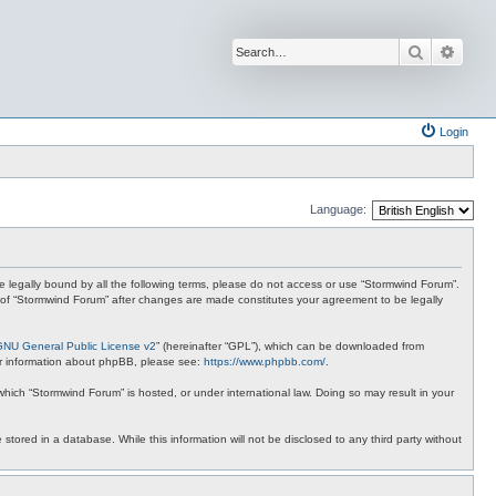
Search
Advan
Login
Language:
 be legally bound by all the following terms, please do not access or use “Stormwind Forum”.
se of “Stormwind Forum” after changes are made constitutes your agreement to be legally
GNU General Public License v2
” (hereinafter “GPL”), which can be downloaded from
ther information about phpBB, please see:
https://www.phpbb.com/
.
 which “Stormwind Forum” is hosted, or under international law. Doing so may result in your
stored in a database. While this information will not be disclosed to any third party without