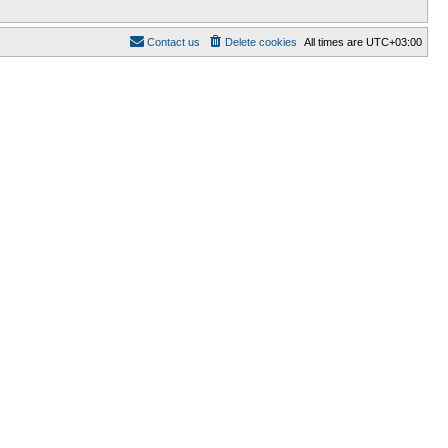
Contact us
Delete cookies
All times are
UTC+03:00