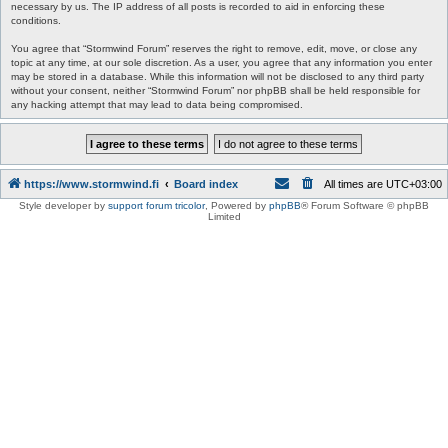
necessary by us. The IP address of all posts is recorded to aid in enforcing these
conditions.
You agree that “Stormwind Forum” reserves the right to remove, edit, move, or close any
topic at any time, at our sole discretion. As a user, you agree that any information you enter
may be stored in a database. While this information will not be disclosed to any third party
without your consent, neither “Stormwind Forum” nor phpBB shall be held responsible for
any hacking attempt that may lead to data being compromised.
https://www.stormwind.fi
Board index
All times are
UTC+03:00
Style developer by
support forum tricolor
,
Powered by
phpBB
® Forum Software © phpBB
Limited