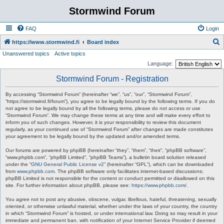
Stormwind Forum
FAQ
Login
S
https://www.stormwind.fi
Board index
Unanswered topics
Active topics
e
Language:
a
Stormwind Forum - Registration
r
c
By accessing “Stormwind Forum” (hereinafter “we”, “us”, “our”, “Stormwind Forum”,
“https://stormwind.fi/forum”), you agree to be legally bound by the following terms. If you do
h
not agree to be legally bound by all the following terms, please do not access or use
“Stormwind Forum”. We may change these terms at any time and will make every effort to
inform you of such changes. However, it is your responsibility to review this document
regularly, as your continued use of “Stormwind Forum” after changes are made constitutes
your agreement to be legally bound by the updated and/or amended terms.
Our forums are powered by phpBB (hereinafter “they”, “them”, “their”, “phpBB software”,
“www.phpbb.com”, “phpBB Limited”, “phpBB Teams”), a bulletin board solution released
under the “
GNU General Public License v2
” (hereinafter “GPL”), which can be downloaded
from
www.phpbb.com
. The phpBB software only facilitates internet-based discussions;
phpBB Limited is not responsible for the content or conduct permitted or disallowed on this
site. For further information about phpBB, please see:
https://www.phpbb.com/
.
You agree not to post any abusive, obscene, vulgar, libellous, hateful, threatening, sexually
oriented, or otherwise unlawful material, whether under the laws of your country, the country
in which “Stormwind Forum” is hosted, or under international law. Doing so may result in your
immediate and permanent ban, with notification of your Internet Service Provider if deemed