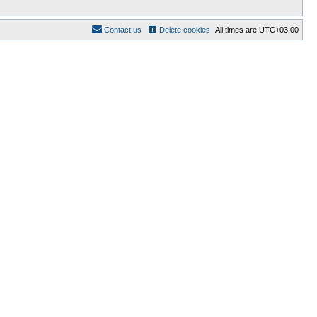
Contact us
Delete cookies
All times are
UTC+03:00