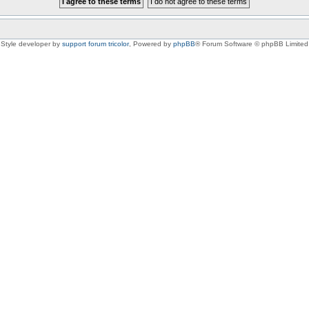
Style developer by
support forum tricolor
,
Powered by
phpBB
® Forum Software © phpBB Limited