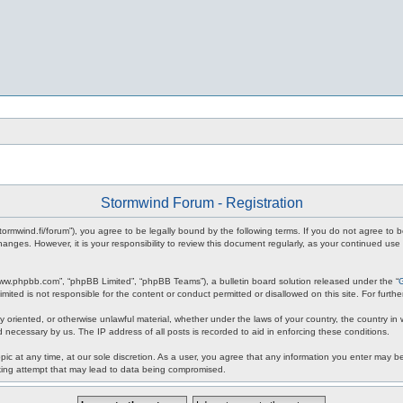
Stormwind Forum - Registration
stormwind.fi/forum”), you agree to be legally bound by the following terms. If you do not agree to
anges. However, it is your responsibility to review this document regularly, as your continued u
www.phpbb.com”, “phpBB Limited”, “phpBB Teams”), a bulletin board solution released under the “
mited is not responsible for the content or conduct permitted or disallowed on this site. For fur
ly oriented, or otherwise unlawful material, whether under the laws of your country, the country in
 necessary by us. The IP address of all posts is recorded to aid in enforcing these conditions.
c at any time, at our sole discretion. As a user, you agree that any information you enter may be 
king attempt that may lead to data being compromised.