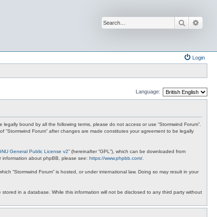
Search
Advan
Login
Language:
 be legally bound by all the following terms, please do not access or use “Stormwind Forum”.
se of “Stormwind Forum” after changes are made constitutes your agreement to be legally
GNU General Public License v2
” (hereinafter “GPL”), which can be downloaded from
ther information about phpBB, please see:
https://www.phpbb.com/
.
 which “Stormwind Forum” is hosted, or under international law. Doing so may result in your
stored in a database. While this information will not be disclosed to any third party without