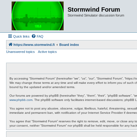
Stormwind Forum
Stormwind Simulator discussion forum
Quick links
FAQ
https://www.stormwind.fi
Board index
Unanswered topics
Active topics
By accessing “Stormwind Forum” (hereinafter “we”, “us”, “our”, “Stormwind Forum”, “https://
We may change these terms at any time and will make every effort to inform you of such ch
bound by the updated and/or amended terms.
Our forums are powered by phpBB (hereinafter “they”, “them”, “their”, “phpBB software”, “
www.phpbb.com
. The phpBB software only facilitates internet-based discussions; phpBB Li
You agree not to post any abusive, obscene, vulgar, libellous, hateful, threatening, sexual
immediate and permanent ban, with notification of your Internet Service Provider if deemed
You agree that “Stormwind Forum” reserves the right to remove, edit, move, or close any topi
your consent, neither “Stormwind Forum” nor phpBB shall be held responsible for any hac