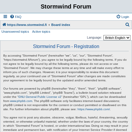
Stormwind Forum
FAQ
Login
S
https://www.stormwind.fi
Board index
Unanswered topics
Active topics
e
Language:
a
Stormwind Forum - Registration
r
c
By accessing “Stormwind Forum” (hereinafter “we”, “us”, “our”, “Stormwind Forum”,
“https://stormwind.fi/forum”), you agree to be legally bound by the following terms. If you do
h
not agree to be legally bound by all the following terms, please do not access or use
“Stormwind Forum”. We may change these terms at any time and will make every effort to
inform you of such changes. However, it is your responsibility to review this document
regularly, as your continued use of “Stormwind Forum” after changes are made constitutes
your agreement to be legally bound by the updated and/or amended terms.
Our forums are powered by phpBB (hereinafter “they”, “them”, “their”, “phpBB software”,
“www.phpbb.com”, “phpBB Limited”, “phpBB Teams”), a bulletin board solution released
under the “
GNU General Public License v2
” (hereinafter “GPL”), which can be downloaded
from
www.phpbb.com
. The phpBB software only facilitates internet-based discussions;
phpBB Limited is not responsible for the content or conduct permitted or disallowed on this
site. For further information about phpBB, please see:
https://www.phpbb.com/
.
You agree not to post any abusive, obscene, vulgar, libellous, hateful, threatening, sexually
oriented, or otherwise unlawful material, whether under the laws of your country, the country
in which “Stormwind Forum” is hosted, or under international law. Doing so may result in your
immediate and permanent ban, with notification of your Internet Service Provider if deemed