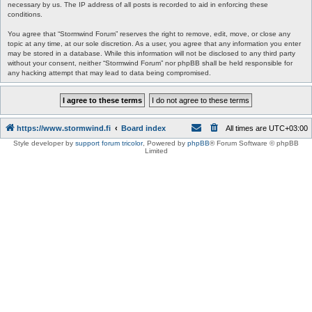
necessary by us. The IP address of all posts is recorded to aid in enforcing these
conditions.
You agree that “Stormwind Forum” reserves the right to remove, edit, move, or close any
topic at any time, at our sole discretion. As a user, you agree that any information you enter
may be stored in a database. While this information will not be disclosed to any third party
without your consent, neither “Stormwind Forum” nor phpBB shall be held responsible for
any hacking attempt that may lead to data being compromised.
https://www.stormwind.fi
Board index
All times are
UTC+03:00
Style developer by
support forum tricolor
,
Powered by
phpBB
® Forum Software © phpBB
Limited