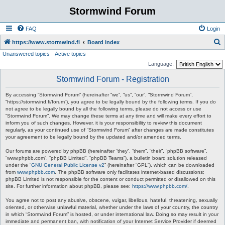
Stormwind Forum
FAQ
Login
S
https://www.stormwind.fi
Board index
Unanswered topics
Active topics
e
Language:
a
Stormwind Forum - Registration
r
c
By accessing “Stormwind Forum” (hereinafter “we”, “us”, “our”, “Stormwind Forum”,
“https://stormwind.fi/forum”), you agree to be legally bound by the following terms. If you do
h
not agree to be legally bound by all the following terms, please do not access or use
“Stormwind Forum”. We may change these terms at any time and will make every effort to
inform you of such changes. However, it is your responsibility to review this document
regularly, as your continued use of “Stormwind Forum” after changes are made constitutes
your agreement to be legally bound by the updated and/or amended terms.
Our forums are powered by phpBB (hereinafter “they”, “them”, “their”, “phpBB software”,
“www.phpbb.com”, “phpBB Limited”, “phpBB Teams”), a bulletin board solution released
under the “
GNU General Public License v2
” (hereinafter “GPL”), which can be downloaded
from
www.phpbb.com
. The phpBB software only facilitates internet-based discussions;
phpBB Limited is not responsible for the content or conduct permitted or disallowed on this
site. For further information about phpBB, please see:
https://www.phpbb.com/
.
You agree not to post any abusive, obscene, vulgar, libellous, hateful, threatening, sexually
oriented, or otherwise unlawful material, whether under the laws of your country, the country
in which “Stormwind Forum” is hosted, or under international law. Doing so may result in your
immediate and permanent ban, with notification of your Internet Service Provider if deemed