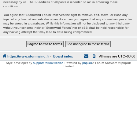
necessary by us. The IP address of all posts is recorded to aid in enforcing these
conditions.
You agree that “Stormwind Forum” reserves the right to remove, edit, move, or close any
topic at any time, at our sole discretion. As a user, you agree that any information you enter
may be stored in a database. While this information will not be disclosed to any third party
without your consent, neither “Stormwind Forum” nor phpBB shall be held responsible for
any hacking attempt that may lead to data being compromised.
https://www.stormwind.fi
Board index
All times are
UTC+03:00
Style developer by
support forum tricolor
,
Powered by
phpBB
® Forum Software © phpBB
Limited