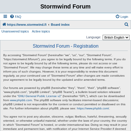
Stormwind Forum
FAQ
Login
S
https://www.stormwind.fi
Board index
Unanswered topics
Active topics
e
Language:
a
Stormwind Forum - Registration
r
c
By accessing “Stormwind Forum” (hereinafter “we”, “us”, “our”, “Stormwind Forum”,
“https://stormwind.fi/forum”), you agree to be legally bound by the following terms. If you do
h
not agree to be legally bound by all the following terms, please do not access or use
“Stormwind Forum”. We may change these terms at any time and will make every effort to
inform you of such changes. However, it is your responsibility to review this document
regularly, as your continued use of “Stormwind Forum” after changes are made constitutes
your agreement to be legally bound by the updated and/or amended terms.
Our forums are powered by phpBB (hereinafter “they”, “them”, “their”, “phpBB software”,
“www.phpbb.com”, “phpBB Limited”, “phpBB Teams”), a bulletin board solution released
under the “
GNU General Public License v2
” (hereinafter “GPL”), which can be downloaded
from
www.phpbb.com
. The phpBB software only facilitates internet-based discussions;
phpBB Limited is not responsible for the content or conduct permitted or disallowed on this
site. For further information about phpBB, please see:
https://www.phpbb.com/
.
You agree not to post any abusive, obscene, vulgar, libellous, hateful, threatening, sexually
oriented, or otherwise unlawful material, whether under the laws of your country, the country
in which “Stormwind Forum” is hosted, or under international law. Doing so may result in your
immediate and permanent ban, with notification of your Internet Service Provider if deemed