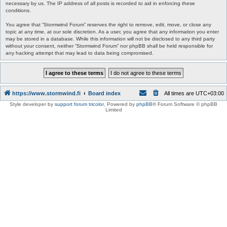
necessary by us. The IP address of all posts is recorded to aid in enforcing these
conditions.
You agree that “Stormwind Forum” reserves the right to remove, edit, move, or close any
topic at any time, at our sole discretion. As a user, you agree that any information you enter
may be stored in a database. While this information will not be disclosed to any third party
without your consent, neither “Stormwind Forum” nor phpBB shall be held responsible for
any hacking attempt that may lead to data being compromised.
https://www.stormwind.fi
Board index
All times are
UTC+03:00
Style developer by
support forum tricolor
,
Powered by
phpBB
® Forum Software © phpBB
Limited