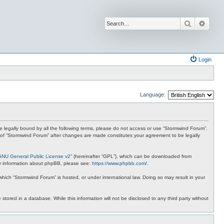
Search
Advan
Login
Language:
 be legally bound by all the following terms, please do not access or use “Stormwind Forum”.
se of “Stormwind Forum” after changes are made constitutes your agreement to be legally
GNU General Public License v2
” (hereinafter “GPL”), which can be downloaded from
ther information about phpBB, please see:
https://www.phpbb.com/
.
 which “Stormwind Forum” is hosted, or under international law. Doing so may result in your
stored in a database. While this information will not be disclosed to any third party without