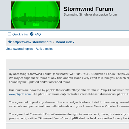
Stormwind Forum
Stormwind Simulator discussion forum
Quick links
FAQ
https://www.stormwind.fi
Board index
Unanswered topics
Active topics
By accessing “Stormwind Forum” (hereinafter “we”, “us”, “our”, “Stormwind Forum”, “https://
We may change these terms at any time and will make every effort to inform you of such ch
bound by the updated and/or amended terms.
Our forums are powered by phpBB (hereinafter “they”, “them”, “their”, “phpBB software”, “
www.phpbb.com
. The phpBB software only facilitates internet-based discussions; phpBB Li
You agree not to post any abusive, obscene, vulgar, libellous, hateful, threatening, sexual
immediate and permanent ban, with notification of your Internet Service Provider if deemed
You agree that “Stormwind Forum” reserves the right to remove, edit, move, or close any topi
your consent, neither “Stormwind Forum” nor phpBB shall be held responsible for any hac