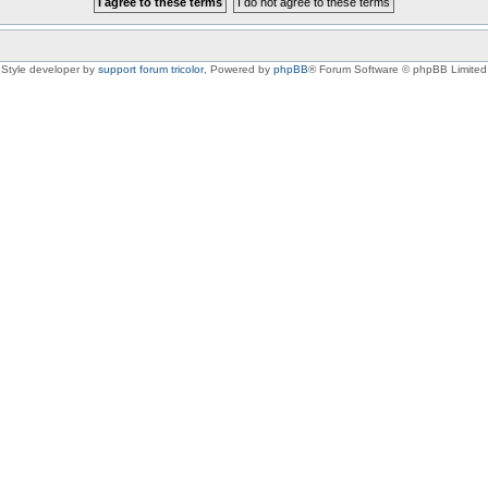
Style developer by
support forum tricolor
,
Powered by
phpBB
® Forum Software © phpBB Limited