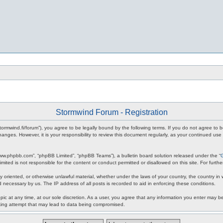
Stormwind Forum - Registration
stormwind.fi/forum”), you agree to be legally bound by the following terms. If you do not agree to
anges. However, it is your responsibility to review this document regularly, as your continued u
www.phpbb.com”, “phpBB Limited”, “phpBB Teams”), a bulletin board solution released under the “
mited is not responsible for the content or conduct permitted or disallowed on this site. For fur
ly oriented, or otherwise unlawful material, whether under the laws of your country, the country in
 necessary by us. The IP address of all posts is recorded to aid in enforcing these conditions.
c at any time, at our sole discretion. As a user, you agree that any information you enter may be 
king attempt that may lead to data being compromised.