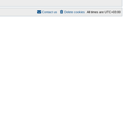
Contact us
Delete cookies
All times are
UTC+03:00