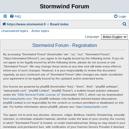
Stormwind Forum
FAQ
Login
S
https://www.stormwind.fi
Board index
Unanswered topics
Active topics
e
Language:
a
Stormwind Forum - Registration
r
c
By accessing “Stormwind Forum” (hereinafter “we”, “us”, “our”, “Stormwind Forum”,
“https://stormwind.fi/forum”), you agree to be legally bound by the following terms. If you do
h
not agree to be legally bound by all the following terms, please do not access or use
“Stormwind Forum”. We may change these terms at any time and will make every effort to
inform you of such changes. However, it is your responsibility to review this document
regularly, as your continued use of “Stormwind Forum” after changes are made constitutes
your agreement to be legally bound by the updated and/or amended terms.
Our forums are powered by phpBB (hereinafter “they”, “them”, “their”, “phpBB software”,
“www.phpbb.com”, “phpBB Limited”, “phpBB Teams”), a bulletin board solution released
under the “
GNU General Public License v2
” (hereinafter “GPL”), which can be downloaded
from
www.phpbb.com
. The phpBB software only facilitates internet-based discussions;
phpBB Limited is not responsible for the content or conduct permitted or disallowed on this
site. For further information about phpBB, please see:
https://www.phpbb.com/
.
You agree not to post any abusive, obscene, vulgar, libellous, hateful, threatening, sexually
oriented, or otherwise unlawful material, whether under the laws of your country, the country
in which “Stormwind Forum” is hosted, or under international law. Doing so may result in your
immediate and permanent ban, with notification of your Internet Service Provider if deemed