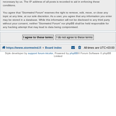
necessary by us. The IP address of all posts is recorded to aid in enforcing these
conditions.
You agree that “Stormwind Forum” reserves the right to remove, edit, move, or close any
topic at any time, at our sole discretion. As a user, you agree that any information you enter
may be stored in a database. While this information will not be disclosed to any third party
without your consent, neither “Stormwind Forum” nor phpBB shall be held responsible for
any hacking attempt that may lead to data being compromised.
https://www.stormwind.fi
Board index
All times are
UTC+03:00
Style developer by
support forum tricolor
,
Powered by
phpBB
® Forum Software © phpBB
Limited