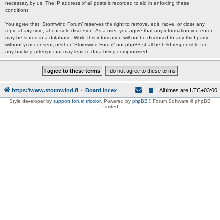
necessary by us. The IP address of all posts is recorded to aid in enforcing these
conditions.
You agree that “Stormwind Forum” reserves the right to remove, edit, move, or close any
topic at any time, at our sole discretion. As a user, you agree that any information you enter
may be stored in a database. While this information will not be disclosed to any third party
without your consent, neither “Stormwind Forum” nor phpBB shall be held responsible for
any hacking attempt that may lead to data being compromised.
https://www.stormwind.fi
Board index
All times are
UTC+03:00
Style developer by
support forum tricolor
,
Powered by
phpBB
® Forum Software © phpBB
Limited