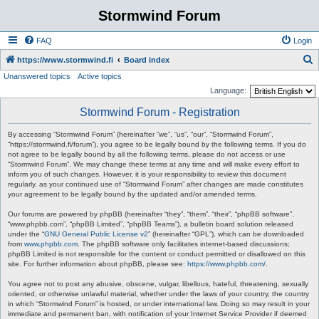
Stormwind Forum
FAQ
Login
S
https://www.stormwind.fi
Board index
Unanswered topics
Active topics
e
Language:
a
Stormwind Forum - Registration
r
c
By accessing “Stormwind Forum” (hereinafter “we”, “us”, “our”, “Stormwind Forum”,
“https://stormwind.fi/forum”), you agree to be legally bound by the following terms. If you do
h
not agree to be legally bound by all the following terms, please do not access or use
“Stormwind Forum”. We may change these terms at any time and will make every effort to
inform you of such changes. However, it is your responsibility to review this document
regularly, as your continued use of “Stormwind Forum” after changes are made constitutes
your agreement to be legally bound by the updated and/or amended terms.
Our forums are powered by phpBB (hereinafter “they”, “them”, “their”, “phpBB software”,
“www.phpbb.com”, “phpBB Limited”, “phpBB Teams”), a bulletin board solution released
under the “
GNU General Public License v2
” (hereinafter “GPL”), which can be downloaded
from
www.phpbb.com
. The phpBB software only facilitates internet-based discussions;
phpBB Limited is not responsible for the content or conduct permitted or disallowed on this
site. For further information about phpBB, please see:
https://www.phpbb.com/
.
You agree not to post any abusive, obscene, vulgar, libellous, hateful, threatening, sexually
oriented, or otherwise unlawful material, whether under the laws of your country, the country
in which “Stormwind Forum” is hosted, or under international law. Doing so may result in your
immediate and permanent ban, with notification of your Internet Service Provider if deemed