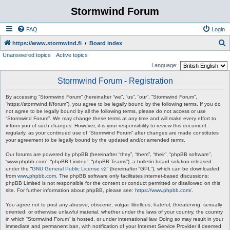
Stormwind Forum
FAQ
Login
S
https://www.stormwind.fi
Board index
Unanswered topics
Active topics
e
Language:
a
Stormwind Forum - Registration
r
c
By accessing “Stormwind Forum” (hereinafter “we”, “us”, “our”, “Stormwind Forum”,
“https://stormwind.fi/forum”), you agree to be legally bound by the following terms. If you do
h
not agree to be legally bound by all the following terms, please do not access or use
“Stormwind Forum”. We may change these terms at any time and will make every effort to
inform you of such changes. However, it is your responsibility to review this document
regularly, as your continued use of “Stormwind Forum” after changes are made constitutes
your agreement to be legally bound by the updated and/or amended terms.
Our forums are powered by phpBB (hereinafter “they”, “them”, “their”, “phpBB software”,
“www.phpbb.com”, “phpBB Limited”, “phpBB Teams”), a bulletin board solution released
under the “
GNU General Public License v2
” (hereinafter “GPL”), which can be downloaded
from
www.phpbb.com
. The phpBB software only facilitates internet-based discussions;
phpBB Limited is not responsible for the content or conduct permitted or disallowed on this
site. For further information about phpBB, please see:
https://www.phpbb.com/
.
You agree not to post any abusive, obscene, vulgar, libellous, hateful, threatening, sexually
oriented, or otherwise unlawful material, whether under the laws of your country, the country
in which “Stormwind Forum” is hosted, or under international law. Doing so may result in your
immediate and permanent ban, with notification of your Internet Service Provider if deemed