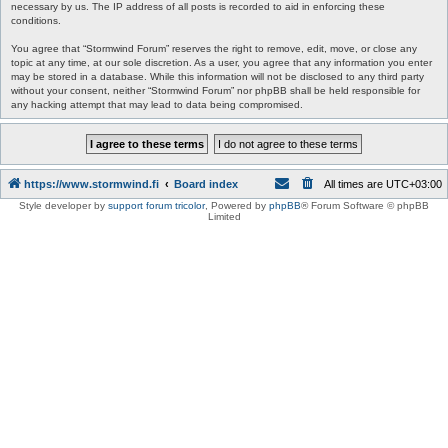
necessary by us. The IP address of all posts is recorded to aid in enforcing these
conditions.
You agree that “Stormwind Forum” reserves the right to remove, edit, move, or close any
topic at any time, at our sole discretion. As a user, you agree that any information you enter
may be stored in a database. While this information will not be disclosed to any third party
without your consent, neither “Stormwind Forum” nor phpBB shall be held responsible for
any hacking attempt that may lead to data being compromised.
https://www.stormwind.fi
Board index
All times are
UTC+03:00
Style developer by
support forum tricolor
,
Powered by
phpBB
® Forum Software © phpBB
Limited