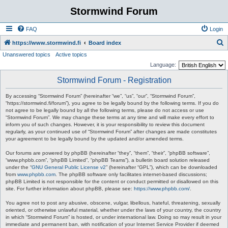
Stormwind Forum
FAQ
Login
S
https://www.stormwind.fi
Board index
Unanswered topics
Active topics
e
Language:
a
Stormwind Forum - Registration
r
c
By accessing “Stormwind Forum” (hereinafter “we”, “us”, “our”, “Stormwind Forum”,
“https://stormwind.fi/forum”), you agree to be legally bound by the following terms. If you do
h
not agree to be legally bound by all the following terms, please do not access or use
“Stormwind Forum”. We may change these terms at any time and will make every effort to
inform you of such changes. However, it is your responsibility to review this document
regularly, as your continued use of “Stormwind Forum” after changes are made constitutes
your agreement to be legally bound by the updated and/or amended terms.
Our forums are powered by phpBB (hereinafter “they”, “them”, “their”, “phpBB software”,
“www.phpbb.com”, “phpBB Limited”, “phpBB Teams”), a bulletin board solution released
under the “
GNU General Public License v2
” (hereinafter “GPL”), which can be downloaded
from
www.phpbb.com
. The phpBB software only facilitates internet-based discussions;
phpBB Limited is not responsible for the content or conduct permitted or disallowed on this
site. For further information about phpBB, please see:
https://www.phpbb.com/
.
You agree not to post any abusive, obscene, vulgar, libellous, hateful, threatening, sexually
oriented, or otherwise unlawful material, whether under the laws of your country, the country
in which “Stormwind Forum” is hosted, or under international law. Doing so may result in your
immediate and permanent ban, with notification of your Internet Service Provider if deemed