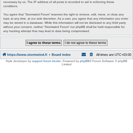
necessary by us. The IP address of all posts is recorded to aid in enforcing these
conditions.
You agree that “Stormwind Forum” reserves the right to remove, edit, move, or close any
topic at any time, at our sole discretion. As a user, you agree that any information you enter
may be stored in a database. While this information will not be disclosed to any third party
without your consent, neither “Stormwind Forum” nor phpBB shall be held responsible for
any hacking attempt that may lead to data being compromised.
https://www.stormwind.fi
Board index
All times are
UTC+03:00
Style developer by
support forum tricolor
,
Powered by
phpBB
® Forum Software © phpBB
Limited