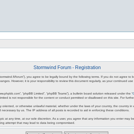
Stormwind Forum - Registration
stormwind.fi/forum”), you agree to be legally bound by the following terms. If you do not agree to
anges. However, it is your responsibility to review this document regularly, as your continued u
www.phpbb.com”, “phpBB Limited”, “phpBB Teams”), a bulletin board solution released under the “
mited is not responsible for the content or conduct permitted or disallowed on this site. For fur
ly oriented, or otherwise unlawful material, whether under the laws of your country, the country in
 necessary by us. The IP address of all posts is recorded to aid in enforcing these conditions.
c at any time, at our sole discretion. As a user, you agree that any information you enter may be 
king attempt that may lead to data being compromised.