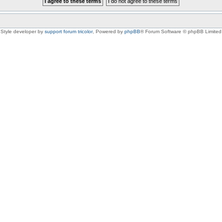
Style developer by
support forum tricolor
,
Powered by
phpBB
® Forum Software © phpBB Limited