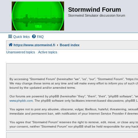
Stormwind Forum
Stormwind Simulator discussion forum
Quick links
FAQ
https://www.stormwind.fi
Board index
Unanswered topics
Active topics
By accessing “Stormwind Forum” (hereinafter “we”, “us”, “our”, “Stormwind Forum”, “https://
We may change these terms at any time and will make every effort to inform you of such ch
bound by the updated and/or amended terms.
Our forums are powered by phpBB (hereinafter “they”, “them”, “their”, “phpBB software”, “
www.phpbb.com
. The phpBB software only facilitates internet-based discussions; phpBB Li
You agree not to post any abusive, obscene, vulgar, libellous, hateful, threatening, sexual
immediate and permanent ban, with notification of your Internet Service Provider if deemed
You agree that “Stormwind Forum” reserves the right to remove, edit, move, or close any topi
your consent, neither “Stormwind Forum” nor phpBB shall be held responsible for any hac