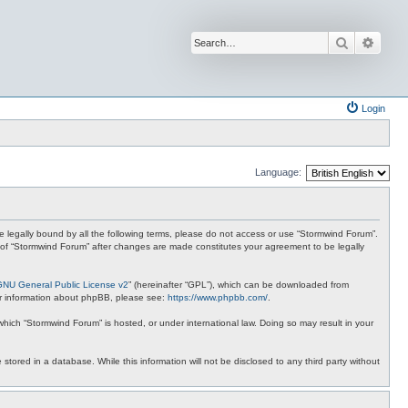
Search
Advan
Login
Language:
 be legally bound by all the following terms, please do not access or use “Stormwind Forum”.
se of “Stormwind Forum” after changes are made constitutes your agreement to be legally
GNU General Public License v2
” (hereinafter “GPL”), which can be downloaded from
ther information about phpBB, please see:
https://www.phpbb.com/
.
 which “Stormwind Forum” is hosted, or under international law. Doing so may result in your
stored in a database. While this information will not be disclosed to any third party without