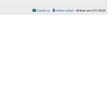
Contact us
Delete cookies
All times are
UTC+03:00