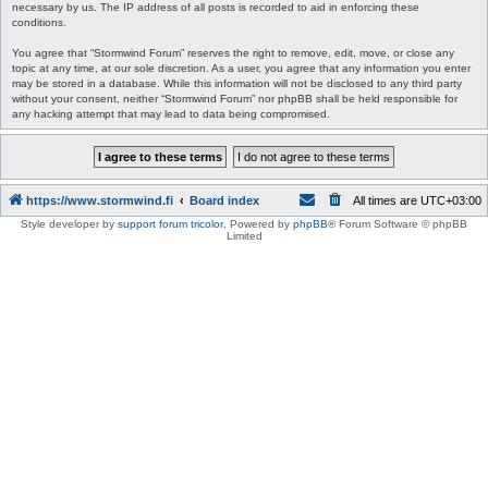
necessary by us. The IP address of all posts is recorded to aid in enforcing these
conditions.
You agree that “Stormwind Forum” reserves the right to remove, edit, move, or close any
topic at any time, at our sole discretion. As a user, you agree that any information you enter
may be stored in a database. While this information will not be disclosed to any third party
without your consent, neither “Stormwind Forum” nor phpBB shall be held responsible for
any hacking attempt that may lead to data being compromised.
https://www.stormwind.fi
Board index
All times are
UTC+03:00
Style developer by
support forum tricolor
,
Powered by
phpBB
® Forum Software © phpBB
Limited