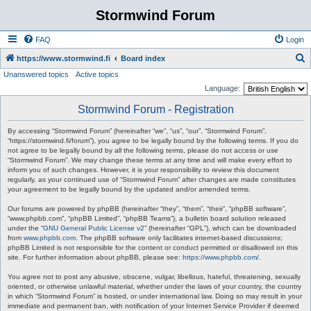
Stormwind Forum
FAQ
Login
S
https://www.stormwind.fi
Board index
Unanswered topics
Active topics
e
Language:
a
Stormwind Forum - Registration
r
c
By accessing “Stormwind Forum” (hereinafter “we”, “us”, “our”, “Stormwind Forum”,
“https://stormwind.fi/forum”), you agree to be legally bound by the following terms. If you do
h
not agree to be legally bound by all the following terms, please do not access or use
“Stormwind Forum”. We may change these terms at any time and will make every effort to
inform you of such changes. However, it is your responsibility to review this document
regularly, as your continued use of “Stormwind Forum” after changes are made constitutes
your agreement to be legally bound by the updated and/or amended terms.
Our forums are powered by phpBB (hereinafter “they”, “them”, “their”, “phpBB software”,
“www.phpbb.com”, “phpBB Limited”, “phpBB Teams”), a bulletin board solution released
under the “
GNU General Public License v2
” (hereinafter “GPL”), which can be downloaded
from
www.phpbb.com
. The phpBB software only facilitates internet-based discussions;
phpBB Limited is not responsible for the content or conduct permitted or disallowed on this
site. For further information about phpBB, please see:
https://www.phpbb.com/
.
You agree not to post any abusive, obscene, vulgar, libellous, hateful, threatening, sexually
oriented, or otherwise unlawful material, whether under the laws of your country, the country
in which “Stormwind Forum” is hosted, or under international law. Doing so may result in your
immediate and permanent ban, with notification of your Internet Service Provider if deemed