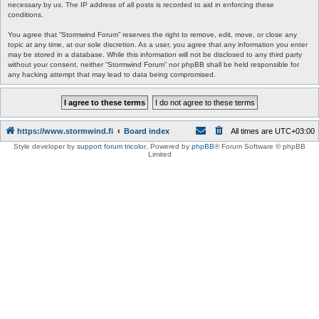
necessary by us. The IP address of all posts is recorded to aid in enforcing these
conditions.
You agree that “Stormwind Forum” reserves the right to remove, edit, move, or close any
topic at any time, at our sole discretion. As a user, you agree that any information you enter
may be stored in a database. While this information will not be disclosed to any third party
without your consent, neither “Stormwind Forum” nor phpBB shall be held responsible for
any hacking attempt that may lead to data being compromised.
https://www.stormwind.fi
Board index
All times are
UTC+03:00
Style developer by
support forum tricolor
,
Powered by
phpBB
® Forum Software © phpBB
Limited