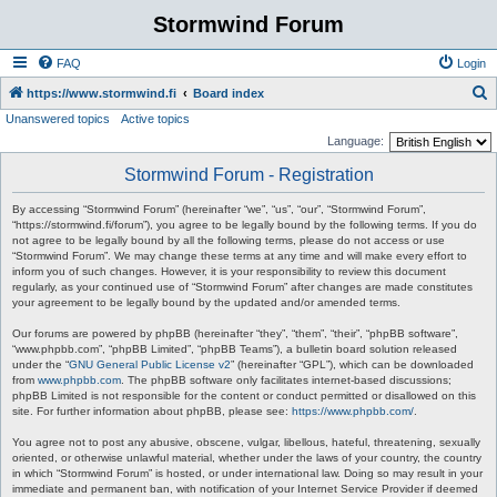
Stormwind Forum
FAQ
Login
S
https://www.stormwind.fi
Board index
Unanswered topics
Active topics
e
Language:
a
Stormwind Forum - Registration
r
c
By accessing “Stormwind Forum” (hereinafter “we”, “us”, “our”, “Stormwind Forum”,
“https://stormwind.fi/forum”), you agree to be legally bound by the following terms. If you do
h
not agree to be legally bound by all the following terms, please do not access or use
“Stormwind Forum”. We may change these terms at any time and will make every effort to
inform you of such changes. However, it is your responsibility to review this document
regularly, as your continued use of “Stormwind Forum” after changes are made constitutes
your agreement to be legally bound by the updated and/or amended terms.
Our forums are powered by phpBB (hereinafter “they”, “them”, “their”, “phpBB software”,
“www.phpbb.com”, “phpBB Limited”, “phpBB Teams”), a bulletin board solution released
under the “
GNU General Public License v2
” (hereinafter “GPL”), which can be downloaded
from
www.phpbb.com
. The phpBB software only facilitates internet-based discussions;
phpBB Limited is not responsible for the content or conduct permitted or disallowed on this
site. For further information about phpBB, please see:
https://www.phpbb.com/
.
You agree not to post any abusive, obscene, vulgar, libellous, hateful, threatening, sexually
oriented, or otherwise unlawful material, whether under the laws of your country, the country
in which “Stormwind Forum” is hosted, or under international law. Doing so may result in your
immediate and permanent ban, with notification of your Internet Service Provider if deemed