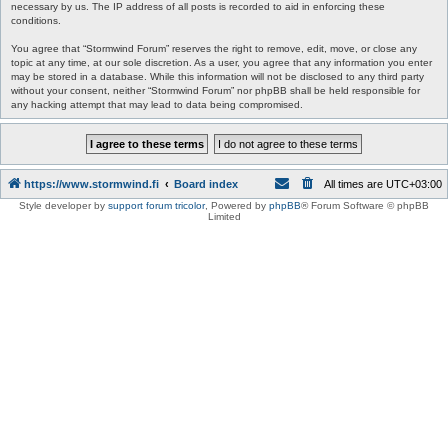
necessary by us. The IP address of all posts is recorded to aid in enforcing these
conditions.
You agree that “Stormwind Forum” reserves the right to remove, edit, move, or close any
topic at any time, at our sole discretion. As a user, you agree that any information you enter
may be stored in a database. While this information will not be disclosed to any third party
without your consent, neither “Stormwind Forum” nor phpBB shall be held responsible for
any hacking attempt that may lead to data being compromised.
https://www.stormwind.fi
Board index
All times are
UTC+03:00
Style developer by
support forum tricolor
,
Powered by
phpBB
® Forum Software © phpBB
Limited