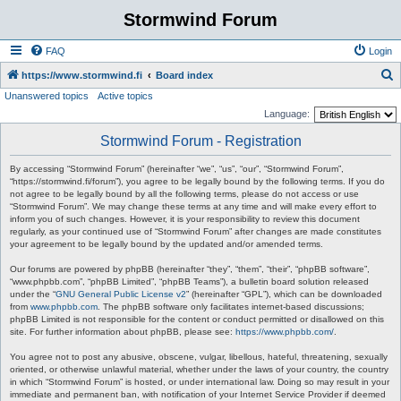
Stormwind Forum
FAQ
Login
S
https://www.stormwind.fi
Board index
Unanswered topics
Active topics
e
Language:
a
Stormwind Forum - Registration
r
c
By accessing “Stormwind Forum” (hereinafter “we”, “us”, “our”, “Stormwind Forum”,
“https://stormwind.fi/forum”), you agree to be legally bound by the following terms. If you do
h
not agree to be legally bound by all the following terms, please do not access or use
“Stormwind Forum”. We may change these terms at any time and will make every effort to
inform you of such changes. However, it is your responsibility to review this document
regularly, as your continued use of “Stormwind Forum” after changes are made constitutes
your agreement to be legally bound by the updated and/or amended terms.
Our forums are powered by phpBB (hereinafter “they”, “them”, “their”, “phpBB software”,
“www.phpbb.com”, “phpBB Limited”, “phpBB Teams”), a bulletin board solution released
under the “
GNU General Public License v2
” (hereinafter “GPL”), which can be downloaded
from
www.phpbb.com
. The phpBB software only facilitates internet-based discussions;
phpBB Limited is not responsible for the content or conduct permitted or disallowed on this
site. For further information about phpBB, please see:
https://www.phpbb.com/
.
You agree not to post any abusive, obscene, vulgar, libellous, hateful, threatening, sexually
oriented, or otherwise unlawful material, whether under the laws of your country, the country
in which “Stormwind Forum” is hosted, or under international law. Doing so may result in your
immediate and permanent ban, with notification of your Internet Service Provider if deemed