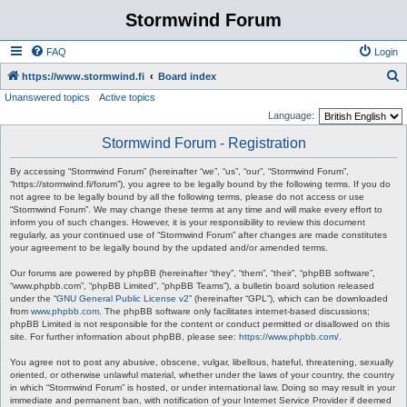
Stormwind Forum
FAQ
Login
S
https://www.stormwind.fi
Board index
Unanswered topics
Active topics
e
Language:
a
Stormwind Forum - Registration
r
c
By accessing “Stormwind Forum” (hereinafter “we”, “us”, “our”, “Stormwind Forum”,
“https://stormwind.fi/forum”), you agree to be legally bound by the following terms. If you do
h
not agree to be legally bound by all the following terms, please do not access or use
“Stormwind Forum”. We may change these terms at any time and will make every effort to
inform you of such changes. However, it is your responsibility to review this document
regularly, as your continued use of “Stormwind Forum” after changes are made constitutes
your agreement to be legally bound by the updated and/or amended terms.
Our forums are powered by phpBB (hereinafter “they”, “them”, “their”, “phpBB software”,
“www.phpbb.com”, “phpBB Limited”, “phpBB Teams”), a bulletin board solution released
under the “
GNU General Public License v2
” (hereinafter “GPL”), which can be downloaded
from
www.phpbb.com
. The phpBB software only facilitates internet-based discussions;
phpBB Limited is not responsible for the content or conduct permitted or disallowed on this
site. For further information about phpBB, please see:
https://www.phpbb.com/
.
You agree not to post any abusive, obscene, vulgar, libellous, hateful, threatening, sexually
oriented, or otherwise unlawful material, whether under the laws of your country, the country
in which “Stormwind Forum” is hosted, or under international law. Doing so may result in your
immediate and permanent ban, with notification of your Internet Service Provider if deemed