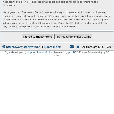
necessary by us. The IP address of all posts is recorded to aid in enforcing these
conditions.
You agree that “Stormwind Forum” reserves the right to remove, edit, move, or close any
topic at any time, at our sole discretion. As a user, you agree that any information you enter
may be stored in a database. While this information will not be disclosed to any third party
without your consent, neither “Stormwind Forum” nor phpBB shall be held responsible for
any hacking attempt that may lead to data being compromised.
https://www.stormwind.fi
Board index
All times are
UTC+03:00
Style developer by
support forum tricolor
,
Powered by
phpBB
® Forum Software © phpBB
Limited