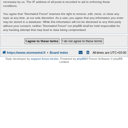
necessary by us. The IP address of all posts is recorded to aid in enforcing these
conditions.
You agree that “Stormwind Forum” reserves the right to remove, edit, move, or close any
topic at any time, at our sole discretion. As a user, you agree that any information you enter
may be stored in a database. While this information will not be disclosed to any third party
without your consent, neither “Stormwind Forum” nor phpBB shall be held responsible for
any hacking attempt that may lead to data being compromised.
https://www.stormwind.fi
Board index
All times are
UTC+03:00
Style developer by
support forum tricolor
,
Powered by
phpBB
® Forum Software © phpBB
Limited