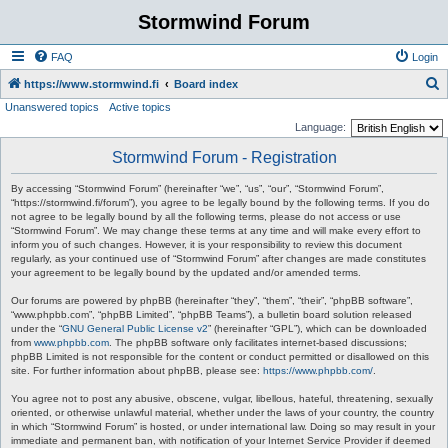
Stormwind Forum
FAQ
Login
S
https://www.stormwind.fi
Board index
Unanswered topics
Active topics
e
Language:
a
Stormwind Forum - Registration
r
c
By accessing “Stormwind Forum” (hereinafter “we”, “us”, “our”, “Stormwind Forum”,
“https://stormwind.fi/forum”), you agree to be legally bound by the following terms. If you do
h
not agree to be legally bound by all the following terms, please do not access or use
“Stormwind Forum”. We may change these terms at any time and will make every effort to
inform you of such changes. However, it is your responsibility to review this document
regularly, as your continued use of “Stormwind Forum” after changes are made constitutes
your agreement to be legally bound by the updated and/or amended terms.
Our forums are powered by phpBB (hereinafter “they”, “them”, “their”, “phpBB software”,
“www.phpbb.com”, “phpBB Limited”, “phpBB Teams”), a bulletin board solution released
under the “
GNU General Public License v2
” (hereinafter “GPL”), which can be downloaded
from
www.phpbb.com
. The phpBB software only facilitates internet-based discussions;
phpBB Limited is not responsible for the content or conduct permitted or disallowed on this
site. For further information about phpBB, please see:
https://www.phpbb.com/
.
You agree not to post any abusive, obscene, vulgar, libellous, hateful, threatening, sexually
oriented, or otherwise unlawful material, whether under the laws of your country, the country
in which “Stormwind Forum” is hosted, or under international law. Doing so may result in your
immediate and permanent ban, with notification of your Internet Service Provider if deemed